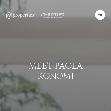
MEET PAOLA
KONOMI