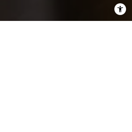
WORK WITH THE TOP
1%
If you are in pursuit of real estate agents whose dedication
and drive are unparalleled, and who commit to serving your
interests with the utmost efficiency and effectiveness, then
your search concludes here.