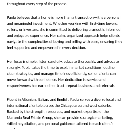
throughout every step of the process.
Paola believes that a home is more than a transaction—it is a personal
and meaningful investment. Whether working with first-time buyers,
sellers, or investors, she is committed to delivering a smooth, informed,
and enjoyable experience. Her calm, organized approach helps clients
navigate the complexities of buying and selling with ease, ensuring they
feel supported and empowered in every decision.
Her focus is simple: listen carefully, educate thoroughly, and advocate
strongly. Paola takes the time to explain market conditions, outline
clear strategies, and manage timelines efficiently, so her clients can
move forward with confidence. Her dedication to service and
responsiveness has earned her trust, repeat business, and referrals.
Fluent in Albanian, Italian, and English, Paola serves a diverse local and
international clientele across the Chicago area and west suburbs.
Backed by the strength, resources, and market expertise of the
Maranda Real Estate Group, she can provide strategic marketing,
skilled negotiation, and personal guidance tailored to each client’s