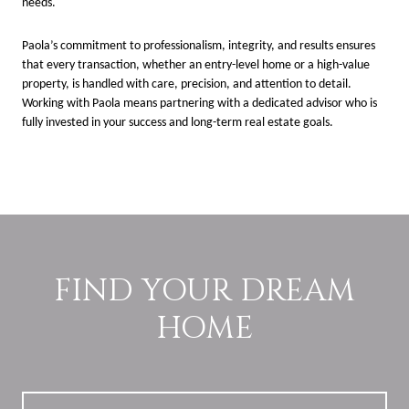
needs.
Paola’s commitment to professionalism, integrity, and results ensures
that every transaction, whether an entry-level home or a high-value
property, is handled with care, precision, and attention to detail.
Working with Paola means partnering with a dedicated advisor who is
fully invested in your success and long-term real estate goals.
FIND YOUR DREAM
HOME