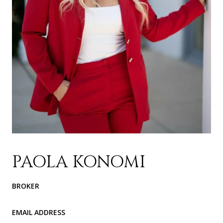
PAOLA KONOMI
BROKER
EMAIL ADDRESS