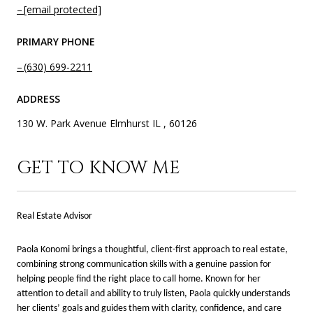
[email protected]
PRIMARY PHONE
(630) 699-2211
ADDRESS
130 W. Park Avenue Elmhurst IL , 60126
GET TO KNOW ME
Real Estate Advisor
Paola Konomi brings a thoughtful, client-first approach to real estate,
combining strong communication skills with a genuine passion for
helping people find the right place to call home. Known for her
attention to detail and ability to truly listen, Paola quickly understands
her clients’ goals and guides them with clarity, confidence, and care