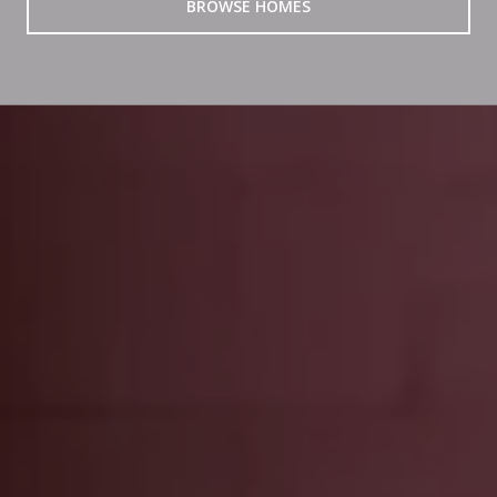
BROWSE HOMES