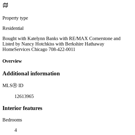
Property type
Residential
Bought with Katelynn Banks with RE/MAX Cornerstone and
Listed by Nancy Hotchkiss with Berkshire Hathaway
HomeServices Chicago 708-422-0011
Overview
Additional information
MLS
Ⓡ
ID
12613965
Interior features
Bedrooms
4