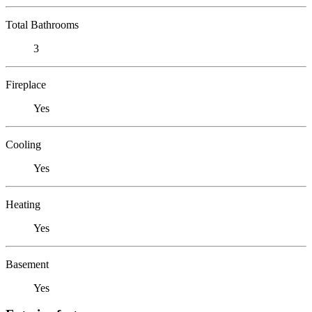
Total Bathrooms
3
Fireplace
Yes
Cooling
Yes
Heating
Yes
Basement
Yes