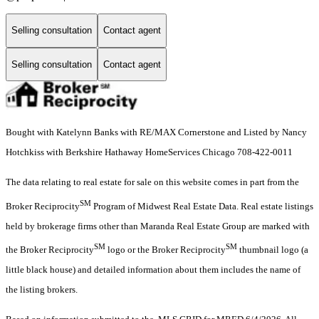
Selling consultation
Contact agent
Selling consultation
Contact agent
Bought with Katelynn Banks with RE/MAX Cornerstone and Listed by Nancy
Hotchkiss with Berkshire Hathaway HomeServices Chicago 708-422-0011
The data relating to real estate for sale on this website comes in part from the
SM
Broker Reciprocity
Program of Midwest Real Estate Data. Real estate listings
held by brokerage firms other than Maranda Real Estate Group are marked with
SM
SM
the Broker Reciprocity
logo or the Broker Reciprocity
thumbnail logo (a
little black house) and detailed information about them includes the name of
the listing brokers.