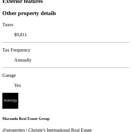
Exterior features
Other property details
Taxes
$9,811
Tax Frequency
Annually
Garage
Yes
Maranda Real Estate Group
@properties | Christie's International Real Estate