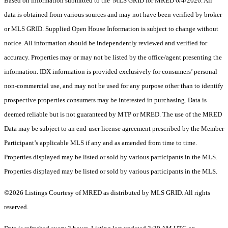
Based on information submitted to the MLS GRID for MRED 6/4/2026. All
data is obtained from various sources and may not have been verified by broker
or MLS GRID. Supplied Open House Information is subject to change without
notice. All information should be independently reviewed and verified for
accuracy. Properties may or may not be listed by the office/agent presenting the
information. IDX information is provided exclusively for consumers’ personal
non-commercial use, and may not be used for any purpose other than to identify
prospective properties consumers may be interested in purchasing. Data is
deemed reliable but is not guaranteed by MTP or MRED. The use of the MRED
Data may be subject to an end-user license agreement prescribed by the Member
Participant’s applicable MLS if any and as amended from time to time.
Properties displayed may be listed or sold by various participants in the MLS.
Properties displayed may be listed or sold by various participants in the MLS.
©2026 Listings Courtesy of MRED as distributed by MLS GRID. All rights
reserved.