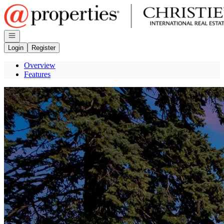
Go to: Homepage
Open navigation
Login
Register
Overview
Features