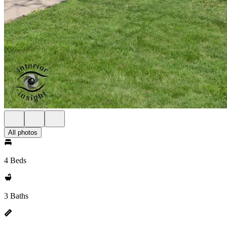
All photos
4 Beds
3 Baths