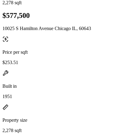
2,278 sqft
$577,500
10025 S Hamilton Avenue Chicago IL, 60643
Price per sqft
$253.51
Built in
1951
Property size
2,278 sqft