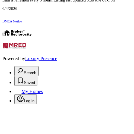
Data is refreshed every 3 hours. Listing last updated 3:39 AM UTC on
6/4/2026.
DMCA Notice
Powered by
Luxury Presence
Search
Saved
My Homes
Log in