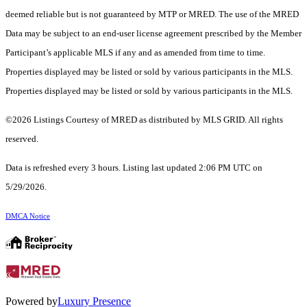
deemed reliable but is not guaranteed by MTP or MRED. The use of the MRED
Data may be subject to an end-user license agreement prescribed by the Member
Participant’s applicable MLS if any and as amended from time to time.
Properties displayed may be listed or sold by various participants in the MLS.
Properties displayed may be listed or sold by various participants in the MLS.
©2026 Listings Courtesy of MRED as distributed by MLS GRID. All rights
reserved.
Data is refreshed every 3 hours. Listing last updated 2:06 PM UTC on
5/29/2026.
DMCA Notice
Powered by
Luxury Presence