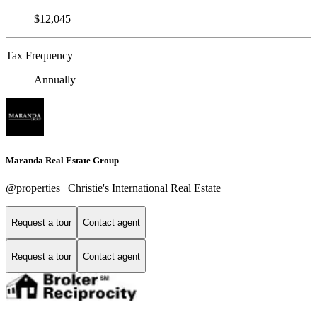
$12,045
Tax Frequency
Annually
Maranda Real Estate Group
@properties | Christie's International Real Estate
Request a tour
Contact agent
Request a tour
Contact agent