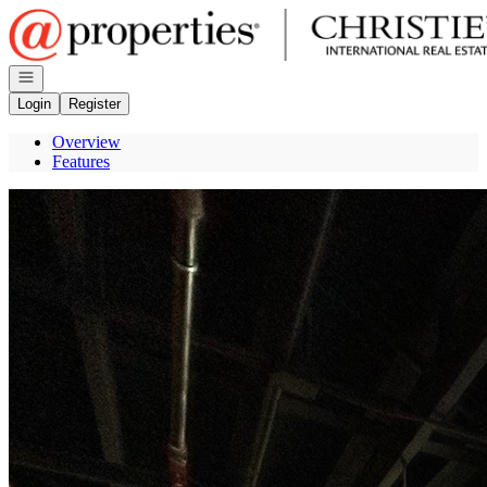
Go to: Homepage
Open navigation
Login
Register
Overview
Features