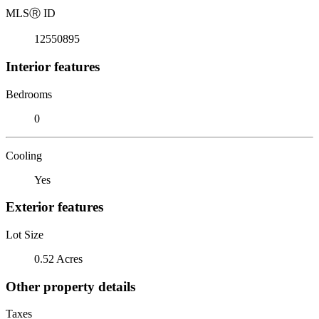
MLS
Ⓡ
ID
12550895
Interior features
Bedrooms
0
Cooling
Yes
Exterior features
Lot Size
0.52 Acres
Other property details
Taxes