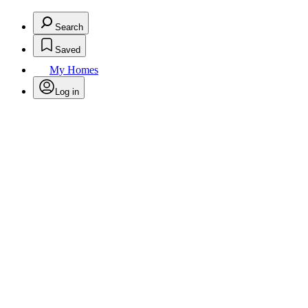
Search
Saved
My Homes
Log in