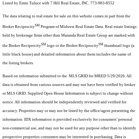
Listed by Emin Tuluce with 7 Hill Real Estate, INC. 773-983-8552
The data relating to real estate for sale on this website comes in part from the
SM
Broker Reciprocity
Program of Midwest Real Estate Data. Real estate listings
held by brokerage firms other than Maranda Real Estate Group are marked with
SM
SM
the Broker Reciprocity
logo or the Broker Reciprocity
thumbnail logo (a
little black house) and detailed information about them includes the name of
the listing brokers.
Based on information submitted to the MLS GRID for MRED 5/29/2026. All
data is obtained from various sources and may not have been verified by broker
or MLS GRID. Supplied Open House Information is subject to change without
notice. All information should be independently reviewed and verified for
accuracy. Properties may or may not be listed by the office/agent presenting the
information. IDX information is provided exclusively for consumers’ personal
non-commercial use, and may not be used for any purpose other than to identify
prospective properties consumers may be interested in purchasing. Data is