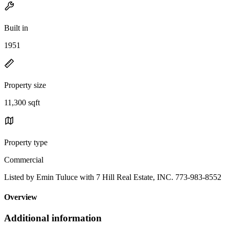
Built in
1951
Property size
11,300 sqft
Property type
Commercial
Listed by Emin Tuluce with 7 Hill Real Estate, INC. 773-983-8552
Overview
Additional information