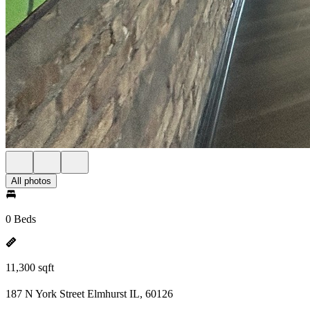
All photos
0 Beds
11,300 sqft
187 N York Street Elmhurst IL, 60126