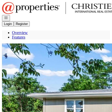
Go to: Homepage
Open navigation
Login
Register
Overview
Features