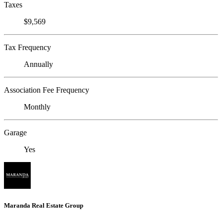
Taxes
$9,569
Tax Frequency
Annually
Association Fee Frequency
Monthly
Garage
Yes
Maranda Real Estate Group