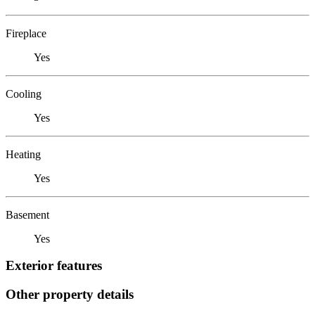
Fireplace
Yes
Cooling
Yes
Heating
Yes
Basement
Yes
Exterior features
Other property details