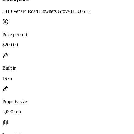
3410 Venard Road Downers Grove IL, 60515
Price per sqft
$200.00
Built in
1976
Property size
3,000 sqft