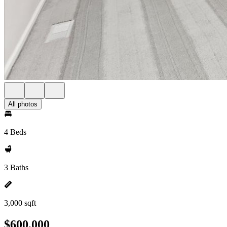
All photos
4 Beds
3 Baths
3,000 sqft
$600,000