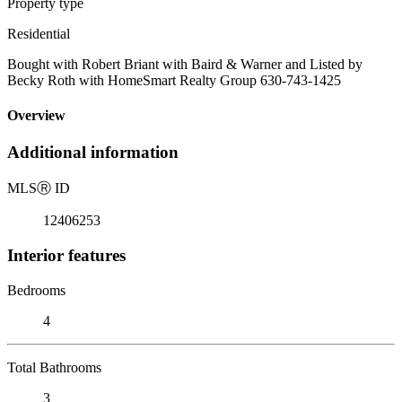
Property type
Residential
Bought with Robert Briant with Baird & Warner and Listed by
Becky Roth with HomeSmart Realty Group 630-743-1425
Overview
Additional information
MLS
Ⓡ
ID
12406253
Interior features
Bedrooms
4
Total Bathrooms
3