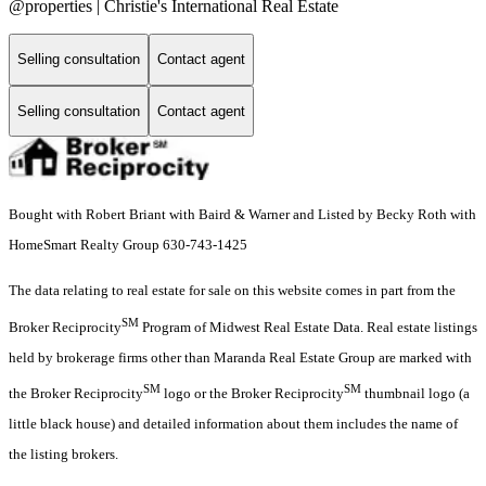
@properties | Christie's International Real Estate
Selling consultation
Contact agent
Selling consultation
Contact agent
Bought with Robert Briant with Baird & Warner and Listed by Becky Roth with
HomeSmart Realty Group 630-743-1425
The data relating to real estate for sale on this website comes in part from the
SM
Broker Reciprocity
Program of Midwest Real Estate Data. Real estate listings
held by brokerage firms other than Maranda Real Estate Group are marked with
SM
SM
the Broker Reciprocity
logo or the Broker Reciprocity
thumbnail logo (a
little black house) and detailed information about them includes the name of
the listing brokers.