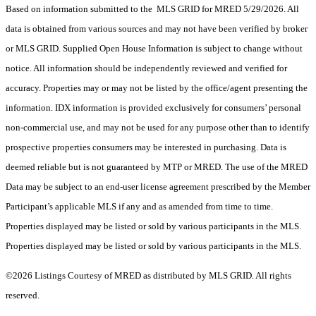
Based on information submitted to the MLS GRID for MRED 5/29/2026. All
data is obtained from various sources and may not have been verified by broker
or MLS GRID. Supplied Open House Information is subject to change without
notice. All information should be independently reviewed and verified for
accuracy. Properties may or may not be listed by the office/agent presenting the
information. IDX information is provided exclusively for consumers’ personal
non-commercial use, and may not be used for any purpose other than to identify
prospective properties consumers may be interested in purchasing. Data is
deemed reliable but is not guaranteed by MTP or MRED. The use of the MRED
Data may be subject to an end-user license agreement prescribed by the Member
Participant’s applicable MLS if any and as amended from time to time.
Properties displayed may be listed or sold by various participants in the MLS.
Properties displayed may be listed or sold by various participants in the MLS.
©2026 Listings Courtesy of MRED as distributed by MLS GRID. All rights
reserved.