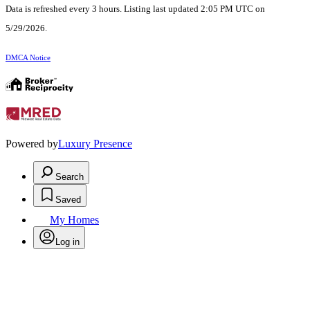
Data is refreshed every 3 hours. Listing last updated 2:05 PM UTC on
5/29/2026.
DMCA Notice
Powered by
Luxury Presence
Search
Saved
My Homes
Log in