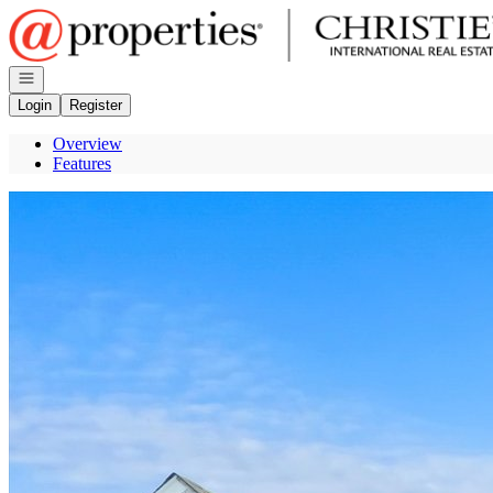
Go to: Homepage
Open navigation
Login
Register
Overview
Features