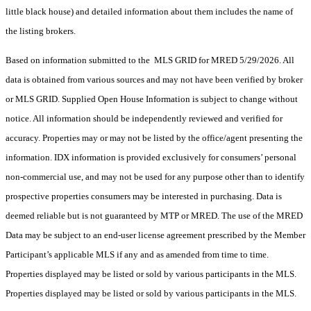
little black house) and detailed information about them includes the name of
the listing brokers.
Based on information submitted to the MLS GRID for MRED 5/29/2026. All
data is obtained from various sources and may not have been verified by broker
or MLS GRID. Supplied Open House Information is subject to change without
notice. All information should be independently reviewed and verified for
accuracy. Properties may or may not be listed by the office/agent presenting the
information. IDX information is provided exclusively for consumers’ personal
non-commercial use, and may not be used for any purpose other than to identify
prospective properties consumers may be interested in purchasing. Data is
deemed reliable but is not guaranteed by MTP or MRED. The use of the MRED
Data may be subject to an end-user license agreement prescribed by the Member
Participant’s applicable MLS if any and as amended from time to time.
Properties displayed may be listed or sold by various participants in the MLS.
Properties displayed may be listed or sold by various participants in the MLS.