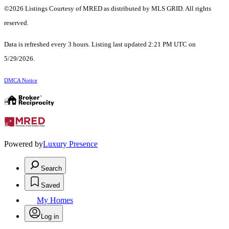
©2026 Listings Courtesy of MRED as distributed by MLS GRID. All rights
reserved.
Data is refreshed every 3 hours. Listing last updated 2:21 PM UTC on
5/29/2026.
DMCA Notice
Powered by
Luxury Presence
Search
Saved
My Homes
Log in