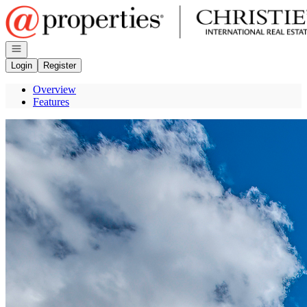
Go to: Homepage
Open navigation
Login
Register
Overview
Features