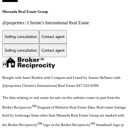
Maranda Real Estate Group
@properties | Christie's International Real Estate
Selling consultation
Contact agent
Selling consultation
Contact agent
Bought with Janet Borden with Compass and Listed by Jeanne DeSanto with
@properties Christie's International Real Estate 847-525-6399
The data relating to real estate for sale on this website comes in part from the
SM
Broker Reciprocity
Program of Midwest Real Estate Data. Real estate listings
held by brokerage firms other than Maranda Real Estate Group are marked with
SM
SM
the Broker Reciprocity
logo or the Broker Reciprocity
thumbnail logo (a