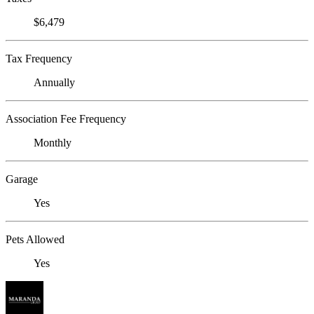
$6,479
Tax Frequency
Annually
Association Fee Frequency
Monthly
Garage
Yes
Pets Allowed
Yes