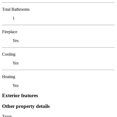
Total Bathrooms
1
Fireplace
Yes
Cooling
Yes
Heating
Yes
Exterior features
Other property details
Taxes