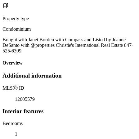
Property type
Condominium
Bought with Janet Borden with Compass and Listed by Jeanne
DeSanto with @properties Christie's International Real Estate 847-
525-6399
Overview
Additional information
MLS
Ⓡ
ID
12605579
Interior features
Bedrooms
1