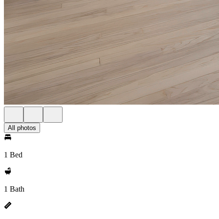
All photos
1 Bed
1 Bath