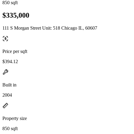
850 sqft
$335,000
111 S Morgan Street Unit: 518 Chicago IL, 60607
Price per sqft
$394.12
Built in
2004
Property size
850 sqft