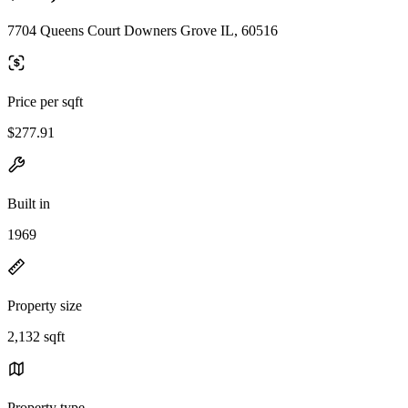
7704 Queens Court Downers Grove IL, 60516
Price per sqft
$277.91
Built in
1969
Property size
2,132 sqft
Property type