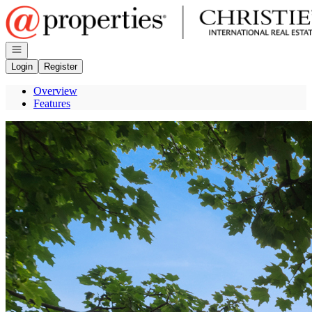
Go to: Homepage
Open navigation
Login
Register
Overview
Features