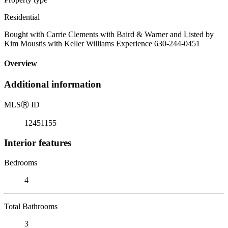
Residential
Bought with Carrie Clements with Baird & Warner and Listed by
Kim Moustis with Keller Williams Experience 630-244-0451
Overview
Additional information
MLS
Ⓡ
ID
12451155
Interior features
Bedrooms
4
Total Bathrooms
3