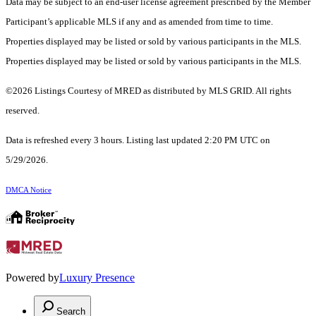
Data may be subject to an end-user license agreement prescribed by the Member
Participant’s applicable MLS if any and as amended from time to time.
Properties displayed may be listed or sold by various participants in the MLS.
Properties displayed may be listed or sold by various participants in the MLS.
©2026 Listings Courtesy of MRED as distributed by MLS GRID. All rights
reserved.
Data is refreshed every 3 hours. Listing last updated 2:20 PM UTC on
5/29/2026.
DMCA Notice
Powered by
Luxury Presence
Search