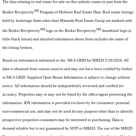
The data relating to real estate for sale on this website comes in part from the
SM
Broker Reciprocity
Program of Midwest Real Estate Data. Real estate listings
held by brokerage firms other than Maranda Real Estate Group are marked with
SM
SM
the Broker Reciprocity
logo or the Broker Reciprocity
thumbnail logo (a
little black house) and detailed information about them includes the name of
the listing brokers.
Based on information submitted to the MLS GRID for MRED 5/29/2026. All
data is obtained from various sources and may not have been verified by broker
or MLS GRID. Supplied Open House Information is subject to change without
notice. All information should be independently reviewed and verified for
accuracy. Properties may or may not be listed by the office/agent presenting the
information. IDX information is provided exclusively for consumers’ personal
non-commercial use, and may not be used for any purpose other than to identify
prospective properties consumers may be interested in purchasing. Data is
deemed reliable but is not guaranteed by MTP or MRED. The use of the MRED