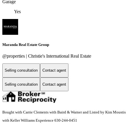
Garage
Yes
Maranda Real Estate Group
@properties | Christie's International Real Estate
Selling consultation
Contact agent
Selling consultation
Contact agent
Bought with Carrie Clements with Baird & Warner and Listed by Kim Moustis
with Keller Williams Experience 630-244-0451