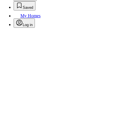
Saved
My Homes
Log in