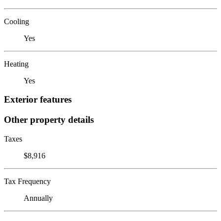
Cooling
Yes
Heating
Yes
Exterior features
Other property details
Taxes
$8,916
Tax Frequency
Annually