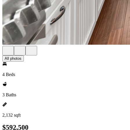
All photos
4 Beds
3 Baths
2,132 sqft
$592,500