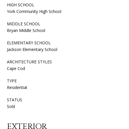
HIGH SCHOOL
York Community High School
MIDDLE SCHOOL
Bryan Middle School
ELEMENTARY SCHOOL
Jackson Elementary School
ARCHITECTURE STYLES
Cape Cod
TYPE
Residential
STATUS
Sold
EXTERIOR