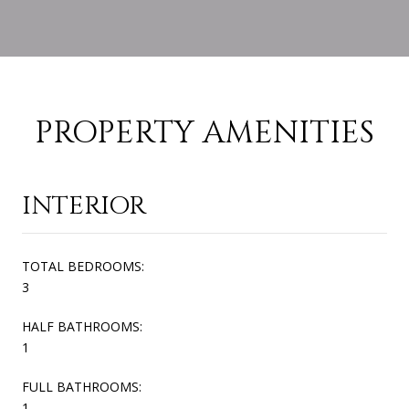
PROPERTY AMENITIES
INTERIOR
TOTAL BEDROOMS:
3
HALF BATHROOMS:
1
FULL BATHROOMS:
1