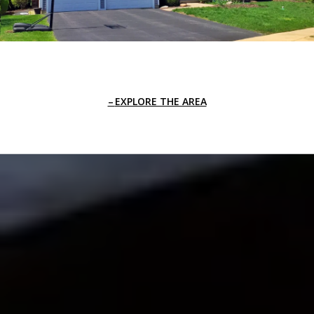
EXPLORE THE AREA