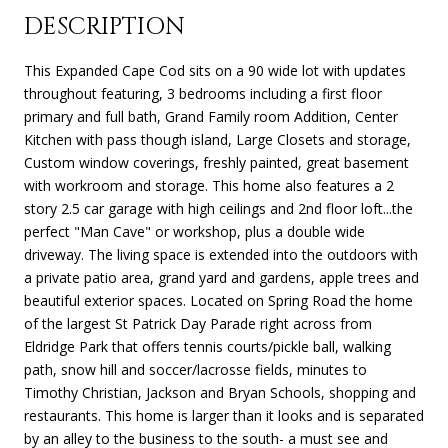
DESCRIPTION
This Expanded Cape Cod sits on a 90 wide lot with updates
throughout featuring, 3 bedrooms including a first floor
primary and full bath, Grand Family room Addition, Center
Kitchen with pass though island, Large Closets and storage,
Custom window coverings, freshly painted, great basement
with workroom and storage. This home also features a 2
story 2.5 car garage with high ceilings and 2nd floor loft...the
perfect "Man Cave" or workshop, plus a double wide
driveway. The living space is extended into the outdoors with
a private patio area, grand yard and gardens, apple trees and
beautiful exterior spaces. Located on Spring Road the home
of the largest St Patrick Day Parade right across from
Eldridge Park that offers tennis courts/pickle ball, walking
path, snow hill and soccer/lacrosse fields, minutes to
Timothy Christian, Jackson and Bryan Schools, shopping and
restaurants. This home is larger than it looks and is separated
by an alley to the business to the south- a must see and