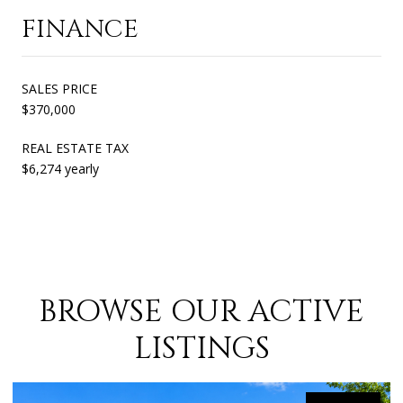
FINANCE
SALES PRICE
$370,000
REAL ESTATE TAX
$6,274 yearly
BROWSE OUR ACTIVE
LISTINGS