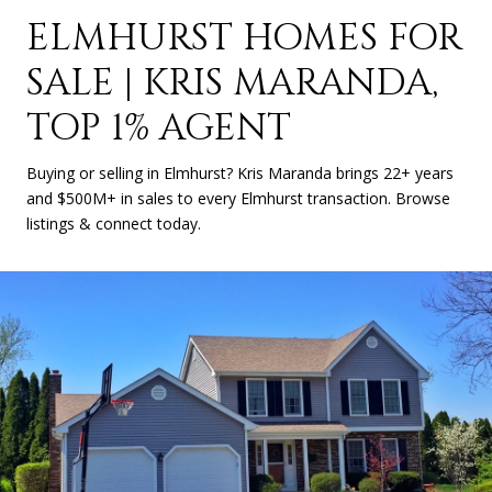
ELMHURST HOMES FOR
SALE | KRIS MARANDA,
TOP 1% AGENT
Buying or selling in Elmhurst? Kris Maranda brings 22+ years
and $500M+ in sales to every Elmhurst transaction. Browse
listings & connect today.