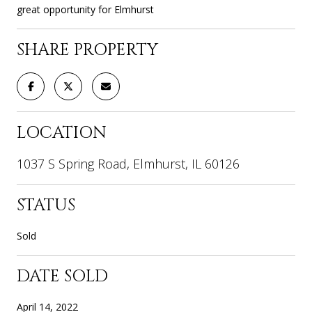
great opportunity for Elmhurst
SHARE PROPERTY
LOCATION
1037 S Spring Road, Elmhurst, IL 60126
STATUS
Sold
DATE SOLD
April 14, 2022