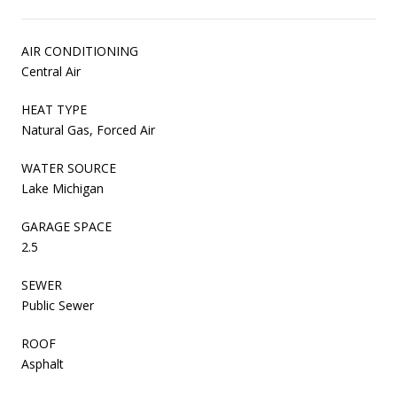
AIR CONDITIONING
Central Air
HEAT TYPE
Natural Gas, Forced Air
WATER SOURCE
Lake Michigan
GARAGE SPACE
2.5
SEWER
Public Sewer
ROOF
Asphalt