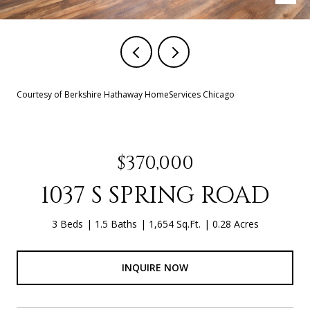
Courtesy of Berkshire Hathaway HomeServices Chicago
$370,000
1037 S SPRING ROAD
3 Beds
1.5 Baths
1,654 Sq.Ft.
0.28 Acres
INQUIRE NOW