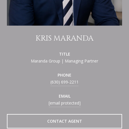
KRIS MARANDA
TITLE
Maranda Group | Managing Partner
PHONE
(630) 699-2211
EMAIL
[email protected]
CONTACT AGENT