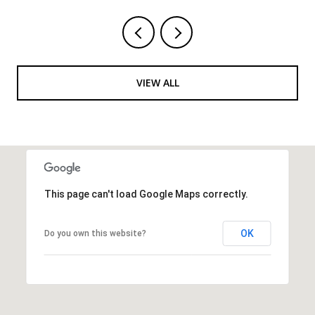
VIEW ALL
This page can't load Google Maps correctly.
OK
Do you own this website?