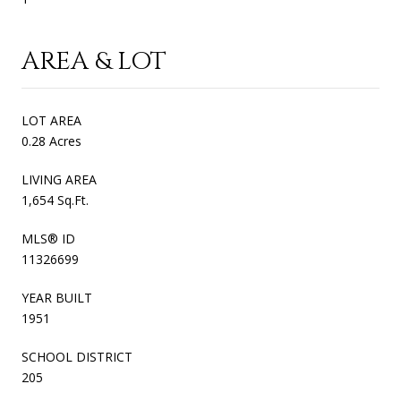
AREA & LOT
LOT AREA
0.28 Acres
LIVING AREA
1,654 Sq.Ft.
MLS® ID
11326699
YEAR BUILT
1951
SCHOOL DISTRICT
205