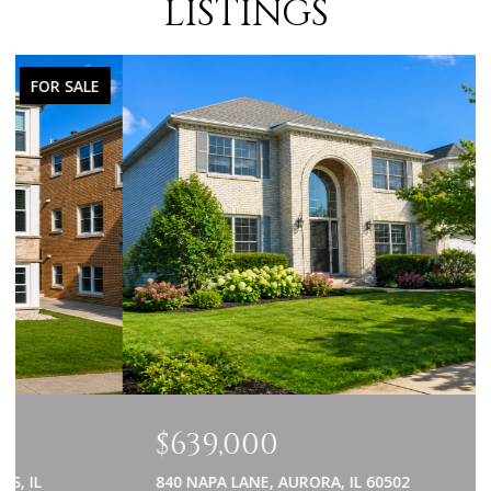
LISTINGS
FOR SALE
$639,000
840 NAPA LANE, AURORA, IL 60502