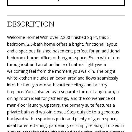
DESCRIPTION
Welcome Home! With over 2,200 finished Sq Ft, this 3-
bedroom, 2.5-bath home offers a bright, functional layout
and a spacious finished basement, perfect for an additional
bedroom, home office, or hangout space. Fresh white trim
throughout and an abundance of natural light give a
welcoming feel from the moment you walk in. The bright
white kitchen includes an eat-in area and flows seamlessly
into the family room with vaulted ceilings and a cozy
fireplace. You'll also enjoy a separate formal living room, a
dining room ideal for gatherings, and the convenience of
main-floor laundry. Upstairs, the primary suite features a
private bath and walk-in closet. Step outside to a generous
backyard with a spacious patio and plenty of green space,
ideal for entertaining, gardening, or simply relaxing. Tucked in