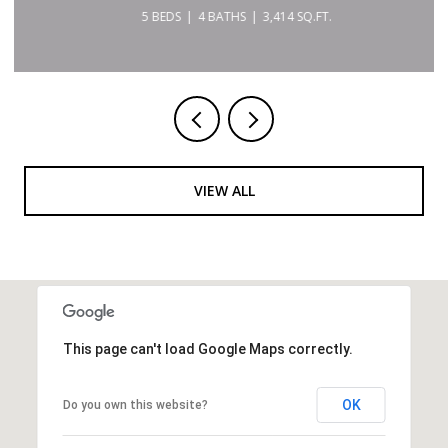
5 BEDS
4 BATHS
3,414 SQ.FT.
VIEW ALL
This page can't load Google Maps correctly.
OK
Do you own this website?