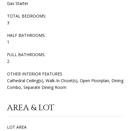
Gas Starter
TOTAL BEDROOMS:
3
HALF BATHROOMS:
1
FULL BATHROOMS:
2
OTHER INTERIOR FEATURES
Cathedral Ceiling(s), Walk-In Closet(s), Open Floorplan, Dining
Combo, Separate Dining Room
AREA & LOT
LOT AREA