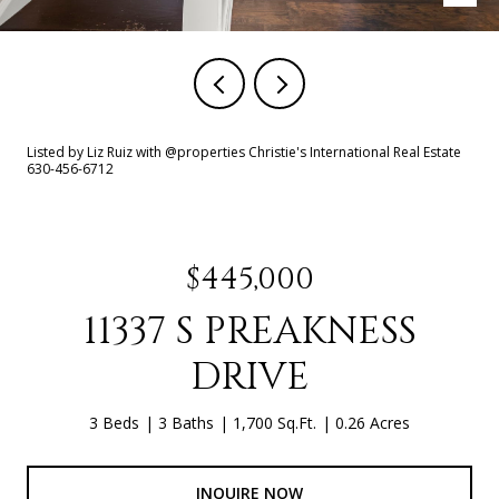
Listed by Liz Ruiz with @properties Christie's International Real Estate
630-456-6712
$445,000
11337 S PREAKNESS
DRIVE
3 Beds
3 Baths
1,700 Sq.Ft.
0.26 Acres
INQUIRE NOW