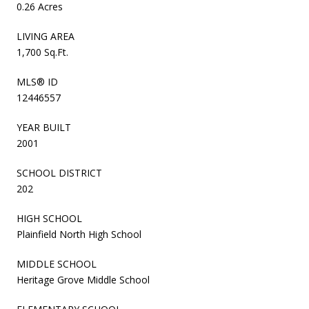
0.26 Acres
LIVING AREA
1,700 Sq.Ft.
MLS® ID
12446557
YEAR BUILT
2001
SCHOOL DISTRICT
202
HIGH SCHOOL
Plainfield North High School
MIDDLE SCHOOL
Heritage Grove Middle School