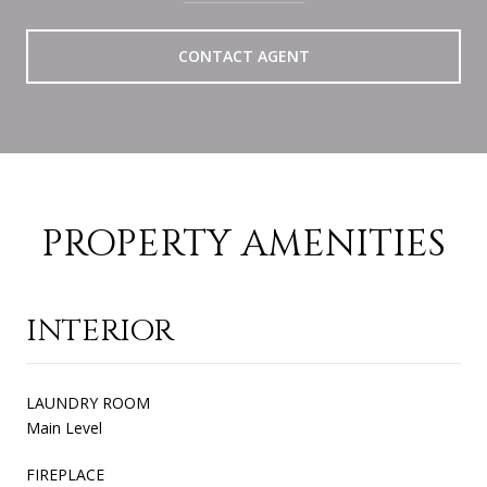
CONTACT AGENT
PROPERTY AMENITIES
INTERIOR
LAUNDRY ROOM
Main Level
FIREPLACE