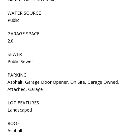
WATER SOURCE
Public
GARAGE SPACE
2.0
SEWER
Public Sewer
PARKING
Asphalt, Garage Door Opener, On Site, Garage Owned,
Attached, Garage
LOT FEATURES
Landscaped
ROOF
Asphalt