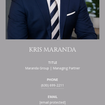
KRIS MARANDA
TITLE
Maranda Group | Managing Partner
PHONE
(630) 699-2211
EMAIL
[email protected]