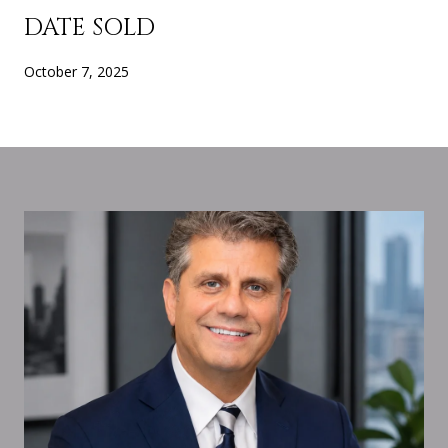
DATE SOLD
October 7, 2025