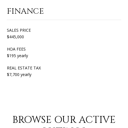
FINANCE
SALES PRICE
$445,000
HOA FEES
$195 yearly
REAL ESTATE TAX
$7,700 yearly
BROWSE OUR ACTIVE