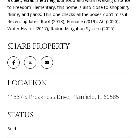
a quiet, established neighborhood and within walking distance
to Freedom Elementary, this home is also close to shopping,
dining, and parks. This one checks all the boxes-don't miss it!
Recent updates: Roof (2018), Furnace (2019), AC (2020),
Water Heater (2017), Radon Mitigation System (2025)
SHARE PROPERTY
LOCATION
11337 S Preakness Drive, Plainfield, IL 60585
STATUS
Sold