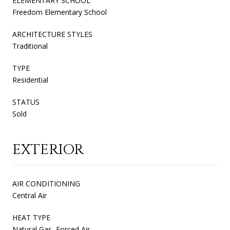
ELEMENTARY SCHOOL
Freedom Elementary School
ARCHITECTURE STYLES
Traditional
TYPE
Residential
STATUS
Sold
EXTERIOR
AIR CONDITIONING
Central Air
HEAT TYPE
Natural Gas, Forced Air