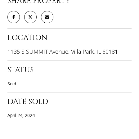
SHARE PROPERTY
LOCATION
1135 S SUMMIT Avenue, Villa Park, IL 60181
STATUS
Sold
DATE SOLD
April 24, 2024