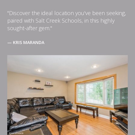
"Discover the ideal location you've been seeking,
paired with Salt Creek Schools, in this highly
sought-after gem."
— KRIS MARANDA