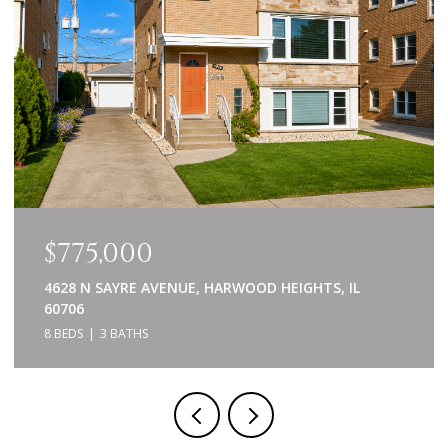
$639,000
840 NAPA LANE, AURORA, IL 60502
5 BEDS
4 BATHS
3,414 SQ.FT.