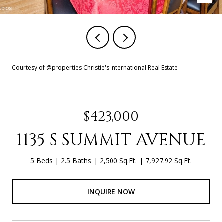
Courtesy of @properties Christie's International Real Estate
$423,000
1135 S SUMMIT AVENUE
5 Beds
2.5 Baths
2,500 Sq.Ft.
7,927.92 Sq.Ft.
INQUIRE NOW