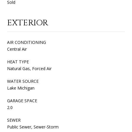
Sold
EXTERIOR
AIR CONDITIONING
Central Air
HEAT TYPE
Natural Gas, Forced Air
WATER SOURCE
Lake Michigan
GARAGE SPACE
2.0
SEWER
Public Sewer, Sewer-Storm