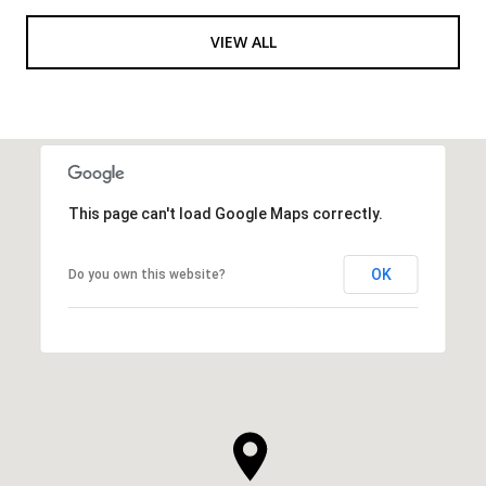
VIEW ALL
This page can't load Google Maps correctly.
OK
Do you own this website?