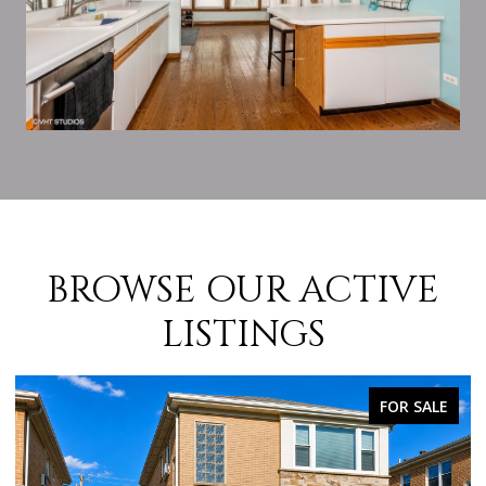
BROWSE OUR ACTIVE
LISTINGS
SALE
FOR SALE