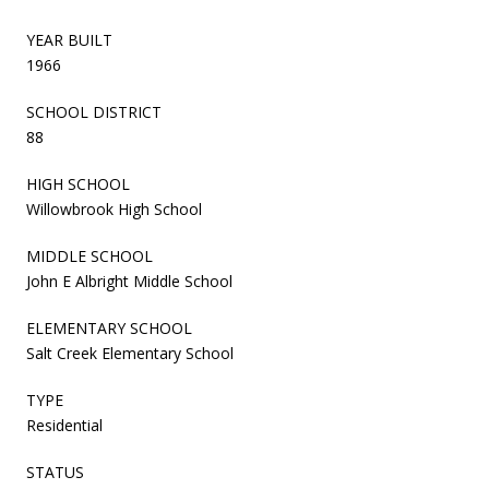
YEAR BUILT
1966
SCHOOL DISTRICT
88
HIGH SCHOOL
Willowbrook High School
MIDDLE SCHOOL
John E Albright Middle School
ELEMENTARY SCHOOL
Salt Creek Elementary School
TYPE
Residential
STATUS