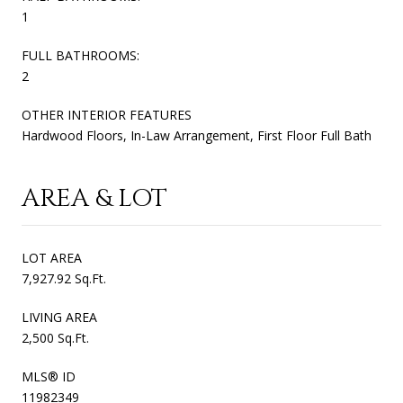
1
FULL BATHROOMS:
2
OTHER INTERIOR FEATURES
Hardwood Floors, In-Law Arrangement, First Floor Full Bath
AREA & LOT
LOT AREA
7,927.92 Sq.Ft.
LIVING AREA
2,500 Sq.Ft.
MLS® ID
11982349