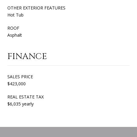
OTHER EXTERIOR FEATURES
Hot Tub
ROOF
Asphalt
FINANCE
SALES PRICE
$423,000
REAL ESTATE TAX
$6,035 yearly