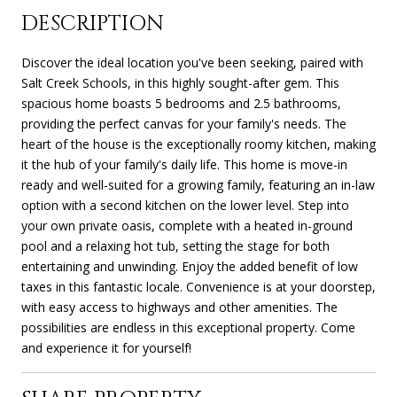
DESCRIPTION
Discover the ideal location you've been seeking, paired with
Salt Creek Schools, in this highly sought-after gem. This
spacious home boasts 5 bedrooms and 2.5 bathrooms,
providing the perfect canvas for your family's needs. The
heart of the house is the exceptionally roomy kitchen, making
it the hub of your family's daily life. This home is move-in
ready and well-suited for a growing family, featuring an in-law
option with a second kitchen on the lower level. Step into
your own private oasis, complete with a heated in-ground
pool and a relaxing hot tub, setting the stage for both
entertaining and unwinding. Enjoy the added benefit of low
taxes in this fantastic locale. Convenience is at your doorstep,
with easy access to highways and other amenities. The
possibilities are endless in this exceptional property. Come
and experience it for yourself!