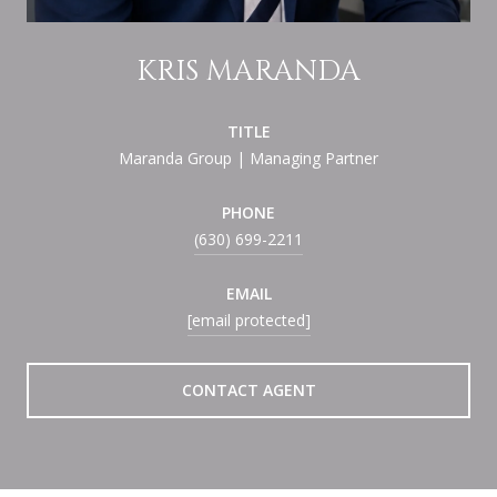
KRIS MARANDA
TITLE
Maranda Group | Managing Partner
PHONE
(630) 699-2211
EMAIL
[email protected]
CONTACT AGENT