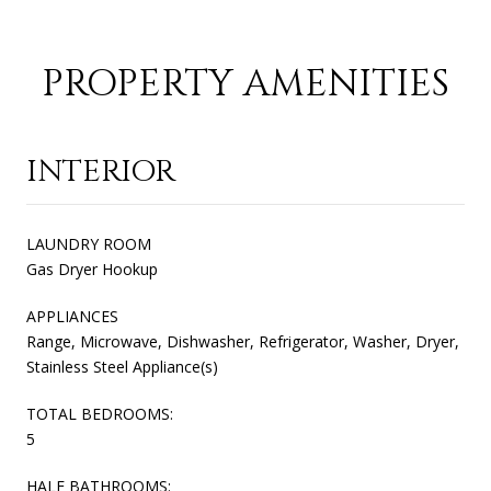
PROPERTY AMENITIES
INTERIOR
LAUNDRY ROOM
Gas Dryer Hookup
APPLIANCES
Range, Microwave, Dishwasher, Refrigerator, Washer, Dryer,
Stainless Steel Appliance(s)
TOTAL BEDROOMS:
5
HALF BATHROOMS: