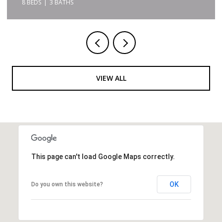
8 BEDS
3 BATHS
VIEW ALL
This page can't load Google Maps correctly.
OK
Do you own this website?