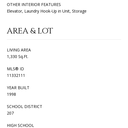
OTHER INTERIOR FEATURES
Elevator, Laundry Hook-Up in Unit, Storage
AREA & LOT
LIVING AREA
1,330 Sq.Ft.
MLS® ID
11332111
YEAR BUILT
1998
SCHOOL DISTRICT
207
HIGH SCHOOL