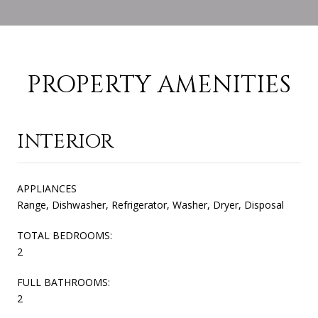
PROPERTY AMENITIES
INTERIOR
APPLIANCES
Range, Dishwasher, Refrigerator, Washer, Dryer, Disposal
TOTAL BEDROOMS:
2
FULL BATHROOMS:
2