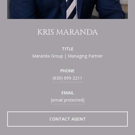
KRIS MARANDA
TITLE
Maranda Group | Managing Partner
PHONE
(630) 699-2211
EMAIL
[email protected]
CONTACT AGENT