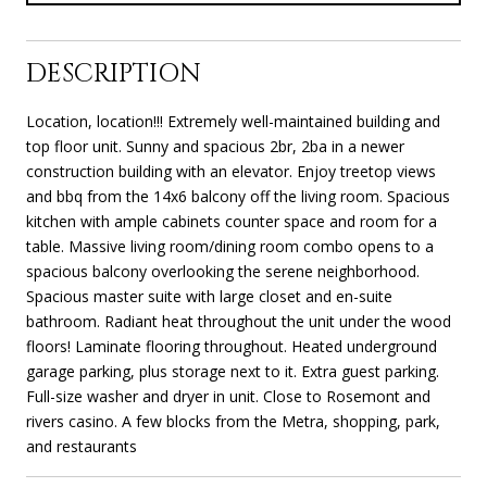
DESCRIPTION
Location, location!!! Extremely well-maintained building and
top floor unit. Sunny and spacious 2br, 2ba in a newer
construction building with an elevator. Enjoy treetop views
and bbq from the 14x6 balcony off the living room. Spacious
kitchen with ample cabinets counter space and room for a
table. Massive living room/dining room combo opens to a
spacious balcony overlooking the serene neighborhood.
Spacious master suite with large closet and en-suite
bathroom. Radiant heat throughout the unit under the wood
floors! Laminate flooring throughout. Heated underground
garage parking, plus storage next to it. Extra guest parking.
Full-size washer and dryer in unit. Close to Rosemont and
rivers casino. A few blocks from the Metra, shopping, park,
and restaurants