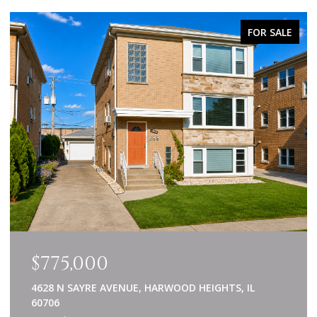
FOR SALE
$775,000
4628 N SAYRE AVENUE, HARWOOD HEIGHTS, IL
60706