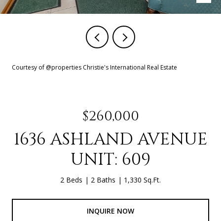
Courtesy of @properties Christie's International Real Estate
$260,000
1636 ASHLAND AVENUE
UNIT: 609
2 Beds
2 Baths
1,330 Sq.Ft.
INQUIRE NOW