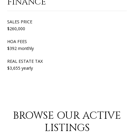
FINANCE
SALES PRICE
$260,000
HOA FEES
$392 monthly
REAL ESTATE TAX
$3,655 yearly
BROWSE OUR ACTIVE
LISTINGS