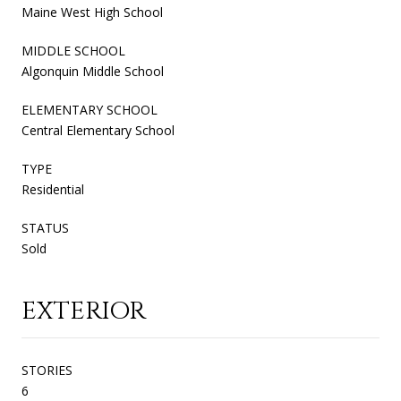
Maine West High School
MIDDLE SCHOOL
Algonquin Middle School
ELEMENTARY SCHOOL
Central Elementary School
TYPE
Residential
STATUS
Sold
EXTERIOR
STORIES
6