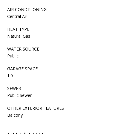
AIR CONDITIONING
Central Air
HEAT TYPE
Natural Gas
WATER SOURCE
Public
GARAGE SPACE
1.0
SEWER
Public Sewer
OTHER EXTERIOR FEATURES
Balcony