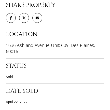
SHARE PROPERTY
LOCATION
1636 Ashland Avenue Unit: 609, Des Plaines, IL
60016
STATUS
Sold
DATE SOLD
April 22, 2022