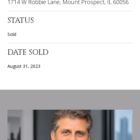
1714 W Robbie Lane, Mount Prospect, IL 60056
STATUS
Sold
DATE SOLD
August 31, 2023