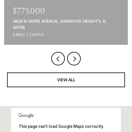
$775,000
4628 N SAYRE AVENUE, HARWOOD HEIGHTS, IL
60706
8 BEDS
3 BATHS
VIEW ALL
This page can't load Google Maps correctly.