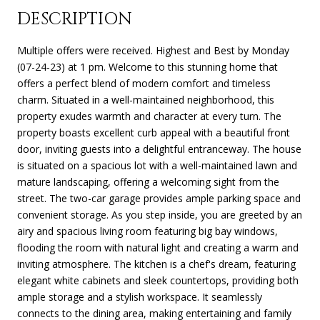
DESCRIPTION
Multiple offers were received. Highest and Best by Monday
(07-24-23) at 1 pm. Welcome to this stunning home that
offers a perfect blend of modern comfort and timeless
charm. Situated in a well-maintained neighborhood, this
property exudes warmth and character at every turn. The
property boasts excellent curb appeal with a beautiful front
door, inviting guests into a delightful entranceway. The house
is situated on a spacious lot with a well-maintained lawn and
mature landscaping, offering a welcoming sight from the
street. The two-car garage provides ample parking space and
convenient storage. As you step inside, you are greeted by an
airy and spacious living room featuring big bay windows,
flooding the room with natural light and creating a warm and
inviting atmosphere. The kitchen is a chef's dream, featuring
elegant white cabinets and sleek countertops, providing both
ample storage and a stylish workspace. It seamlessly
connects to the dining area, making entertaining and family