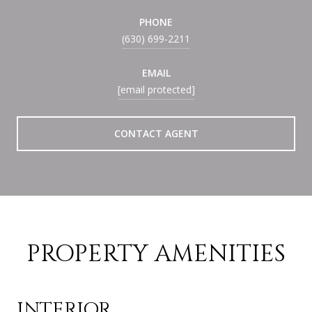
PHONE
(630) 699-2211
EMAIL
[email protected]
CONTACT AGENT
PROPERTY AMENITIES
INTERIOR