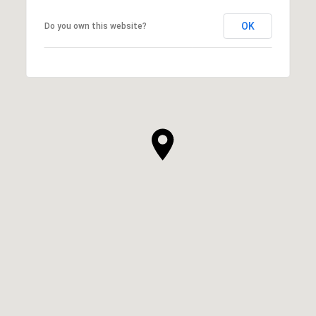
OK
Do you own this website?