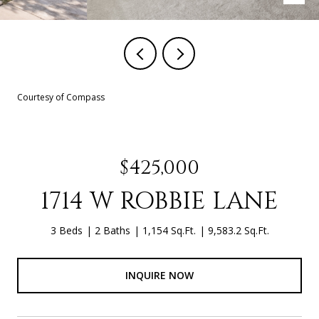
Courtesy of Compass
$425,000
1714 W ROBBIE LANE
3 Beds
2 Baths
1,154 Sq.Ft.
9,583.2 Sq.Ft.
INQUIRE NOW