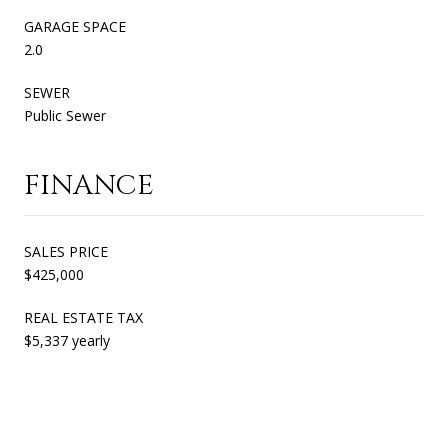
GARAGE SPACE
2.0
SEWER
Public Sewer
FINANCE
SALES PRICE
$425,000
REAL ESTATE TAX
$5,337 yearly