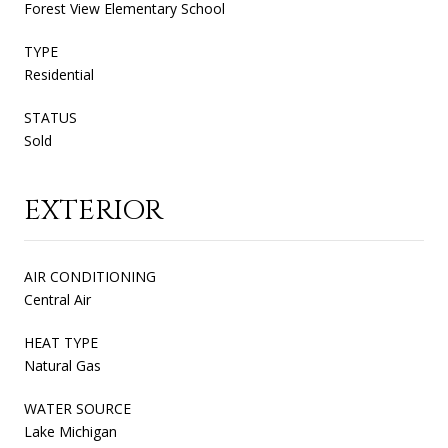
Forest View Elementary School
TYPE
Residential
STATUS
Sold
EXTERIOR
AIR CONDITIONING
Central Air
HEAT TYPE
Natural Gas
WATER SOURCE
Lake Michigan