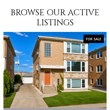
BROWSE OUR ACTIVE
LISTINGS
FOR SALE