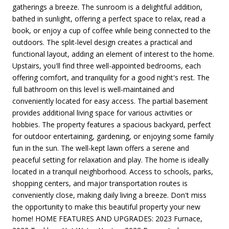
gatherings a breeze. The sunroom is a delightful addition,
bathed in sunlight, offering a perfect space to relax, read a
book, or enjoy a cup of coffee while being connected to the
outdoors. The split-level design creates a practical and
functional layout, adding an element of interest to the home.
Upstairs, you'll find three well-appointed bedrooms, each
offering comfort, and tranquility for a good night's rest. The
full bathroom on this level is well-maintained and
conveniently located for easy access. The partial basement
provides additional living space for various activities or
hobbies. The property features a spacious backyard, perfect
for outdoor entertaining, gardening, or enjoying some family
fun in the sun. The well-kept lawn offers a serene and
peaceful setting for relaxation and play. The home is ideally
located in a tranquil neighborhood. Access to schools, parks,
shopping centers, and major transportation routes is
conveniently close, making daily living a breeze. Don't miss
the opportunity to make this beautiful property your new
home! HOME FEATURES AND UPGRADES: 2023 Furnace,