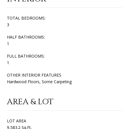
TOTAL BEDROOMS:
3
HALF BATHROOMS:
1
FULL BATHROOMS:
1
OTHER INTERIOR FEATURES
Hardwood Floors, Some Carpeting
AREA & LOT
LOT AREA
9,583.2 Sq.Ft.