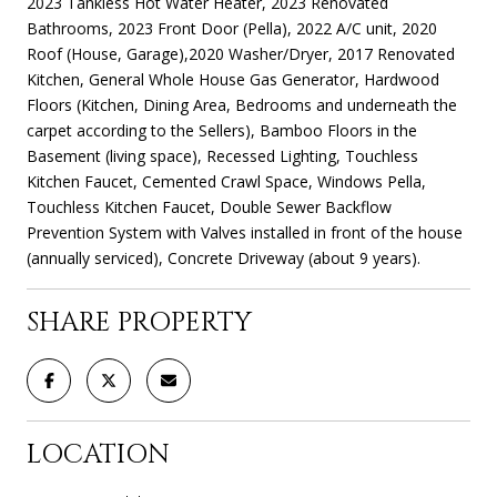
2023 Tankless Hot Water Heater, 2023 Renovated
Bathrooms, 2023 Front Door (Pella), 2022 A/C unit, 2020
Roof (House, Garage),2020 Washer/Dryer, 2017 Renovated
Kitchen, General Whole House Gas Generator, Hardwood
Floors (Kitchen, Dining Area, Bedrooms and underneath the
carpet according to the Sellers), Bamboo Floors in the
Basement (living space), Recessed Lighting, Touchless
Kitchen Faucet, Cemented Crawl Space, Windows Pella,
Touchless Kitchen Faucet, Double Sewer Backflow
Prevention System with Valves installed in front of the house
(annually serviced), Concrete Driveway (about 9 years).
SHARE PROPERTY
LOCATION