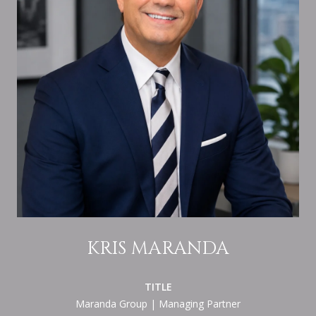
KRIS MARANDA
TITLE
Maranda Group | Managing Partner