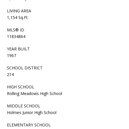
LIVING AREA
1,154 Sq.Ft.
MLS® ID
11834864
YEAR BUILT
1967
SCHOOL DISTRICT
214
HIGH SCHOOL
Rolling Meadows High School
MIDDLE SCHOOL
Holmes Junior High School
ELEMENTARY SCHOOL