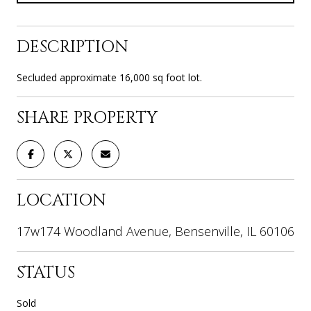
DESCRIPTION
Secluded approximate 16,000 sq foot lot.
SHARE PROPERTY
LOCATION
17w174 Woodland Avenue, Bensenville, IL 60106
STATUS
Sold