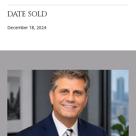
DATE SOLD
December 18, 2024