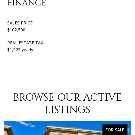
FINANCE
SALES PRICE
$102,500
REAL ESTATE TAX
$1,925 yearly
BROWSE OUR ACTIVE
LISTINGS
FOR SALE