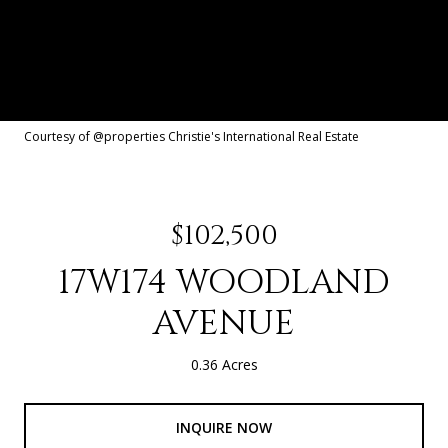
Courtesy of @properties Christie's International Real Estate
$102,500
17W174 WOODLAND
AVENUE
0.36 Acres
INQUIRE NOW