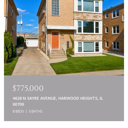
$775,000
4628 N SAYRE AVENUE, HARWOOD HEIGHTS, IL
60706
8 BEDS
3 BATHS