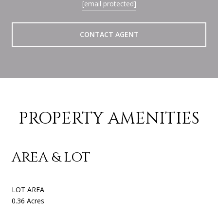
[email protected]
CONTACT AGENT
PROPERTY AMENITIES
AREA & LOT
LOT AREA
0.36 Acres