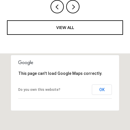
VIEW ALL
This page can't load Google Maps correctly.
OK
Do you own this website?