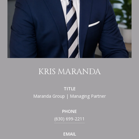
KRIS MARANDA
TITLE
Maranda Group | Managing Partner
PHONE
(630) 699-2211
EMAIL