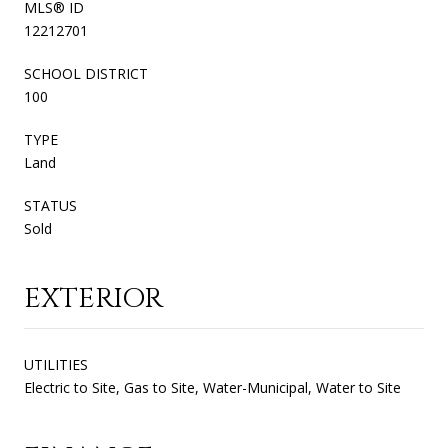
MLS® ID
12212701
SCHOOL DISTRICT
100
TYPE
Land
STATUS
Sold
EXTERIOR
UTILITIES
Electric to Site, Gas to Site, Water-Municipal, Water to Site