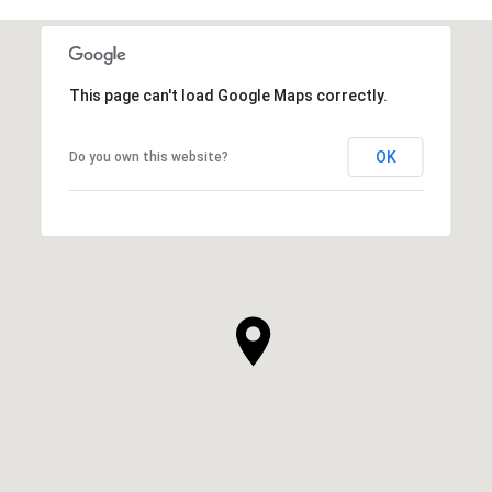
This page can't load Google Maps correctly.
OK
Do you own this website?