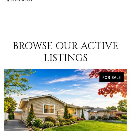
BROWSE OUR ACTIVE
LISTINGS
FOR SALE