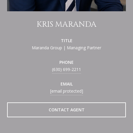
KRIS MARANDA
TITLE
Maranda Group | Managing Partner
PHONE
(630) 699-2211
EMAIL
[email protected]
CONTACT AGENT