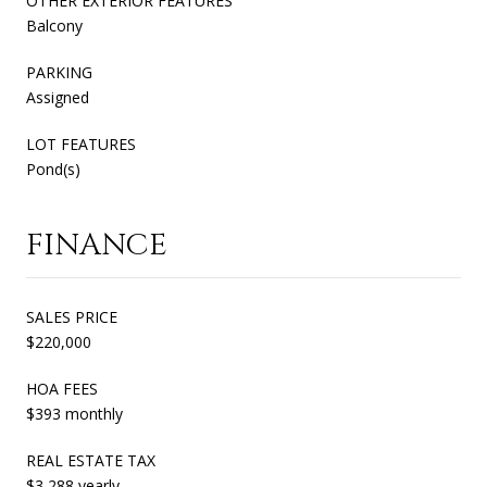
OTHER EXTERIOR FEATURES
Balcony
PARKING
Assigned
LOT FEATURES
Pond(s)
FINANCE
SALES PRICE
$220,000
HOA FEES
$393 monthly
REAL ESTATE TAX
$3,288 yearly