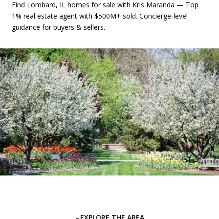
Find Lombard, IL homes for sale with Kris Maranda — Top
1% real estate agent with $500M+ sold. Concierge-level
guidance for buyers & sellers.
EXPLORE THE AREA