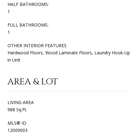
HALF BATHROOMS:
1
FULL BATHROOMS:
1
OTHER INTERIOR FEATURES
Hardwood Floors, Wood Laminate Floors, Laundry Hook-Up
in Unit
AREA & LOT
LIVING AREA
988 Sq.Ft.
MLS® ID
12009003