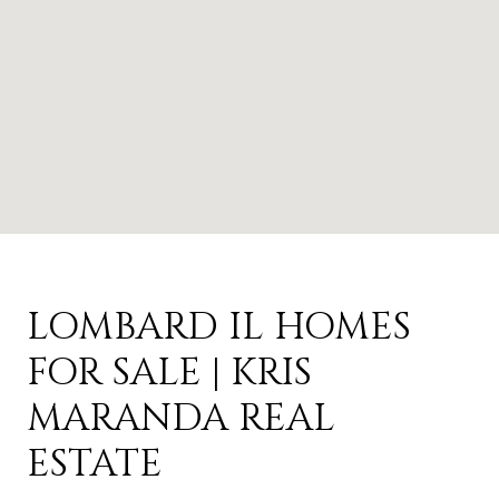
LOMBARD IL HOMES
FOR SALE | KRIS
MARANDA REAL
ESTATE