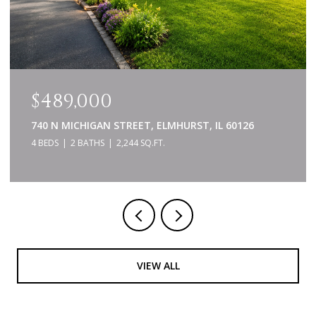
$489,000
740 N MICHIGAN STREET, ELMHURST, IL 60126
4 BEDS
2 BATHS
2,244 SQ.FT.
VIEW ALL