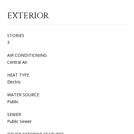
EXTERIOR
STORIES
3
AIR CONDITIONING
Central Air
HEAT TYPE
Electric
WATER SOURCE
Public
SEWER
Public Sewer