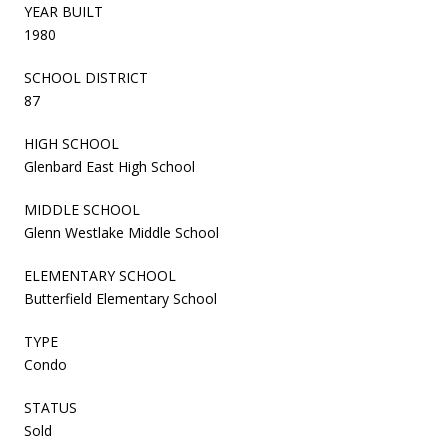
YEAR BUILT
1980
SCHOOL DISTRICT
87
HIGH SCHOOL
Glenbard East High School
MIDDLE SCHOOL
Glenn Westlake Middle School
ELEMENTARY SCHOOL
Butterfield Elementary School
TYPE
Condo
STATUS
Sold