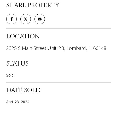
SHARE PROPERTY
LOCATION
2325 S Main Street Unit: 2B, Lombard, IL 60148
STATUS
Sold
DATE SOLD
April 23, 2024