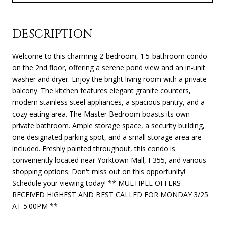
DESCRIPTION
Welcome to this charming 2-bedroom, 1.5-bathroom condo
on the 2nd floor, offering a serene pond view and an in-unit
washer and dryer. Enjoy the bright living room with a private
balcony. The kitchen features elegant granite counters,
modern stainless steel appliances, a spacious pantry, and a
cozy eating area. The Master Bedroom boasts its own
private bathroom. Ample storage space, a security building,
one designated parking spot, and a small storage area are
included. Freshly painted throughout, this condo is
conveniently located near Yorktown Mall, I-355, and various
shopping options. Don't miss out on this opportunity!
Schedule your viewing today! ** MULTIPLE OFFERS
RECEIVED HIGHEST AND BEST CALLED FOR MONDAY 3/25
AT 5:00PM **