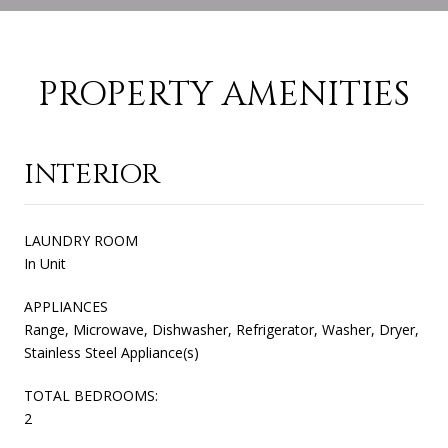
PROPERTY AMENITIES
INTERIOR
LAUNDRY ROOM
In Unit
APPLIANCES
Range, Microwave, Dishwasher, Refrigerator, Washer, Dryer,
Stainless Steel Appliance(s)
TOTAL BEDROOMS:
2