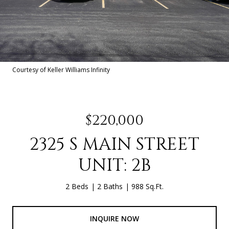
Courtesy of Keller Williams Infinity
$220,000
2325 S MAIN STREET
UNIT: 2B
2 Beds
2 Baths
988 Sq.Ft.
INQUIRE NOW