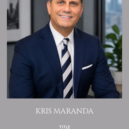
KRIS MARANDA
TITLE