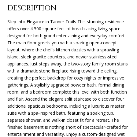
DESCRIPTION
Step Into Elegance in Tanner Trails This stunning residence
offers over 4,500 square feet of breathtaking living space
designed for both grand entertaining and everyday comfort.
The main floor greets you with a soaring open-concept
layout, where the chef's kitchen dazzles with a sprawling
island, sleek granite counters, and newer stainless-steel
appliances. Just steps away, the two-story family room stuns
with a dramatic stone fireplace rising toward the ceiling,
creating the perfect backdrop for cozy nights or impressive
gatherings. A stylishly upgraded powder bath, formal dining
room, and a bedroom complete this level with both function
and flair. Ascend the elegant split staircase to discover four
additional spacious bedrooms, including a luxurious master
suite with a spa-inspired bath, featuring a soaking tub,
separate shower, and walk-in closet fit for a retreat. The
finished basement is nothing short of spectacular-crafted for
entertainment and versatility. Enjoy a custom-designed wet