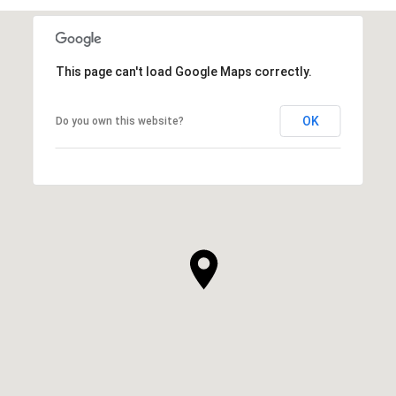
This page can't load Google Maps correctly.
OK
Do you own this website?