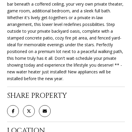
bar beneath a coffered ceiling, your very own private theater,
game room, additional bedroom, and a sleek full bath.
Whether it's lively get-togethers or a private in-law
arrangement, this lower level redefines possibilities. Step
outside to your private backyard oasis, complete with a
stamped concrete patio, cozy fire pit area, and fenced yard-
ideal for memorable evenings under the stars. Perfectly
positioned on a premium lot next to a peaceful walking path,
this home truly has it all. Don't wait-schedule your private
showing today and experience the lifestyle you deserve! ** -
new water heater just installed! New appliances will be
installed before the new year.
SHARE PROPERTY
LOCATION