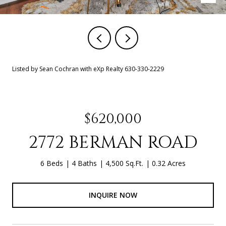
Listed by Sean Cochran with eXp Realty 630-330-2229
$620,000
2772 BERMAN ROAD
6 Beds
4 Baths
4,500 Sq.Ft.
0.32 Acres
INQUIRE NOW