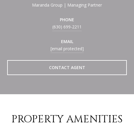
Maranda Group | Managing Partner
PHONE
(630) 699-2211
EMAIL
[email protected]
CONTACT AGENT
PROPERTY AMENITIES