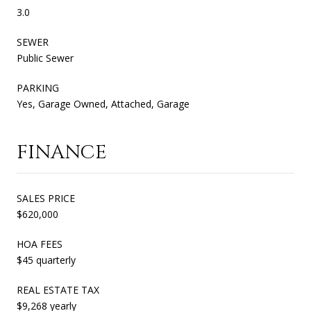
3.0
SEWER
Public Sewer
PARKING
Yes, Garage Owned, Attached, Garage
FINANCE
SALES PRICE
$620,000
HOA FEES
$45 quarterly
REAL ESTATE TAX
$9,268 yearly