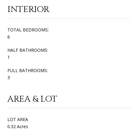
INTERIOR
TOTAL BEDROOMS:
6
HALF BATHROOMS:
1
FULL BATHROOMS:
3
AREA & LOT
LOT AREA
0.32 Acres