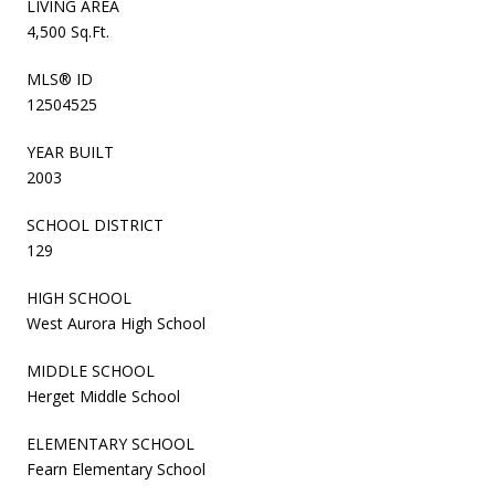
LIVING AREA
4,500 Sq.Ft.
MLS® ID
12504525
YEAR BUILT
2003
SCHOOL DISTRICT
129
HIGH SCHOOL
West Aurora High School
MIDDLE SCHOOL
Herget Middle School
ELEMENTARY SCHOOL
Fearn Elementary School