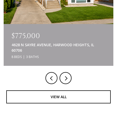
$639,000
840 NAPA LANE, AURORA, IL 60502
5 BEDS
4 BATHS
3,414 SQ.FT.
VIEW ALL