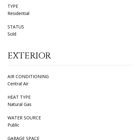
TYPE
Residential
STATUS
Sold
EXTERIOR
AIR CONDITIONING
Central Air
HEAT TYPE
Natural Gas
WATER SOURCE
Public
GARAGE SPACE