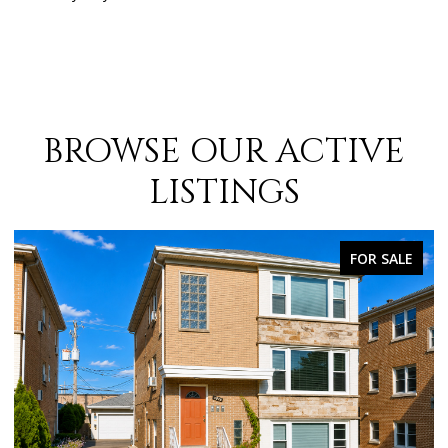
BROWSE OUR ACTIVE
LISTINGS
FOR SALE