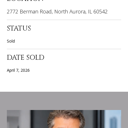
2772 Berman Road, North Aurora, IL 60542
STATUS
Sold
DATE SOLD
April 7, 2026