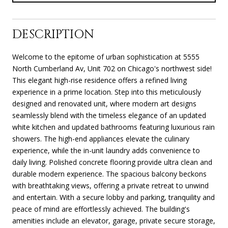
DESCRIPTION
Welcome to the epitome of urban sophistication at 5555
North Cumberland Av, Unit 702 on Chicago's northwest side!
This elegant high-rise residence offers a refined living
experience in a prime location. Step into this meticulously
designed and renovated unit, where modern art designs
seamlessly blend with the timeless elegance of an updated
white kitchen and updated bathrooms featuring luxurious rain
showers. The high-end appliances elevate the culinary
experience, while the in-unit laundry adds convenience to
daily living. Polished concrete flooring provide ultra clean and
durable modern experience. The spacious balcony beckons
with breathtaking views, offering a private retreat to unwind
and entertain. With a secure lobby and parking, tranquility and
peace of mind are effortlessly achieved. The building's
amenities include an elevator, garage, private secure storage,