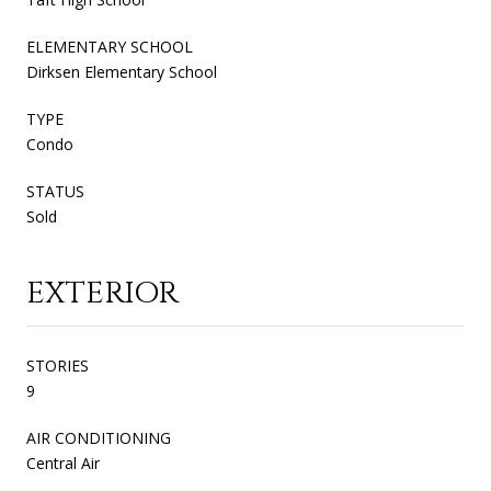
ELEMENTARY SCHOOL
Dirksen Elementary School
TYPE
Condo
STATUS
Sold
EXTERIOR
STORIES
9
AIR CONDITIONING
Central Air