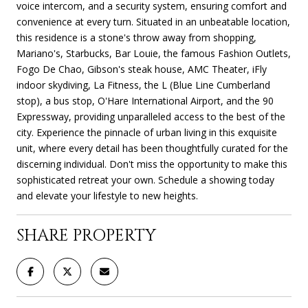
voice intercom, and a security system, ensuring comfort and
convenience at every turn. Situated in an unbeatable location,
this residence is a stone's throw away from shopping,
Mariano's, Starbucks, Bar Louie, the famous Fashion Outlets,
Fogo De Chao, Gibson's steak house, AMC Theater, iFly
indoor skydiving, La Fitness, the L (Blue Line Cumberland
stop), a bus stop, O'Hare International Airport, and the 90
Expressway, providing unparalleled access to the best of the
city. Experience the pinnacle of urban living in this exquisite
unit, where every detail has been thoughtfully curated for the
discerning individual. Don't miss the opportunity to make this
sophisticated retreat your own. Schedule a showing today
and elevate your lifestyle to new heights.
SHARE PROPERTY