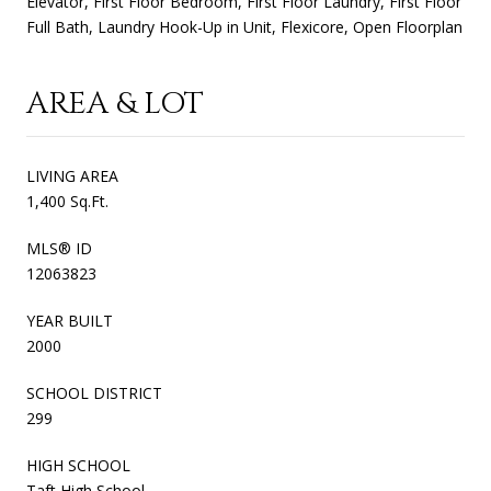
Elevator, First Floor Bedroom, First Floor Laundry, First Floor
Full Bath, Laundry Hook-Up in Unit, Flexicore, Open Floorplan
AREA & LOT
LIVING AREA
1,400 Sq.Ft.
MLS® ID
12063823
YEAR BUILT
2000
SCHOOL DISTRICT
299
HIGH SCHOOL
Taft High School