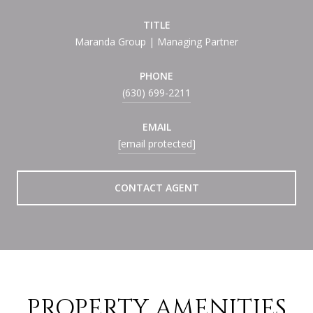
TITLE
Maranda Group | Managing Partner
PHONE
(630) 699-2211
EMAIL
[email protected]
CONTACT AGENT
PROPERTY AMENITIES