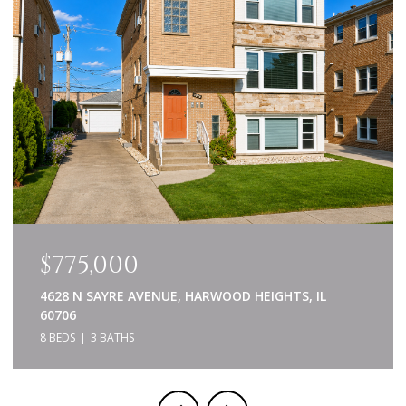
$639,000
840 NAPA LANE, AURORA, IL 60502
5 BEDS
4 BATHS
3,414 SQ.FT.