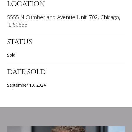
LOCATION
5555 N Cumberland Avenue Unit: 702, Chicago,
IL 60656
STATUS
Sold
DATE SOLD
September 10, 2024