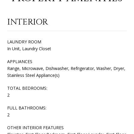
INTERIOR
LAUNDRY ROOM
In Unit, Laundry Closet
APPLIANCES
Range, Microwave, Dishwasher, Refrigerator, Washer, Dryer,
Stainless Steel Appliance(s)
TOTAL BEDROOMS:
2
FULL BATHROOMS:
2
OTHER INTERIOR FEATURES