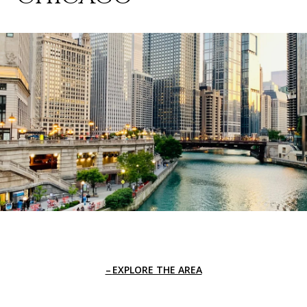
EXPLORE THE AREA