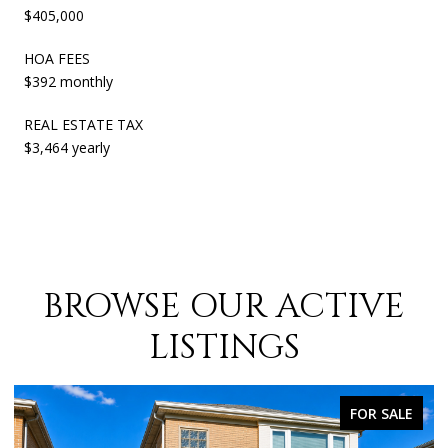
$405,000
HOA FEES
$392 monthly
REAL ESTATE TAX
$3,464 yearly
BROWSE OUR ACTIVE
LISTINGS
FOR SALE