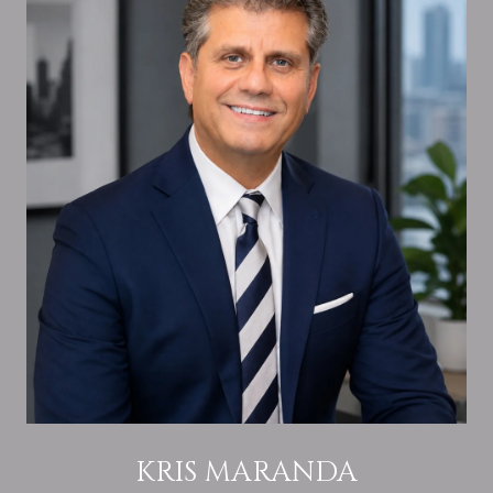
KRIS MARANDA