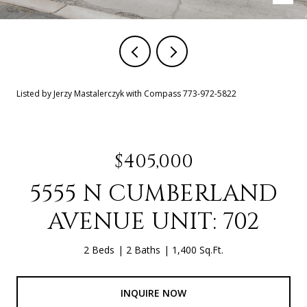
Listed by Jerzy Mastalerczyk with Compass 773-972-5822
$405,000
5555 N CUMBERLAND
AVENUE UNIT: 702
2 Beds
2 Baths
1,400 Sq.Ft.
INQUIRE NOW