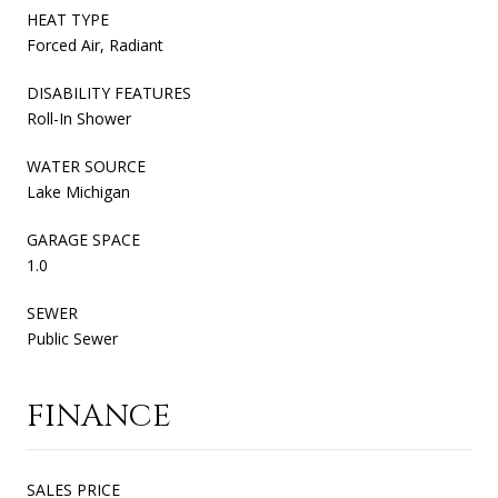
HEAT TYPE
Forced Air, Radiant
DISABILITY FEATURES
Roll-In Shower
WATER SOURCE
Lake Michigan
GARAGE SPACE
1.0
SEWER
Public Sewer
FINANCE
SALES PRICE