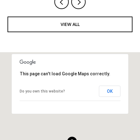
VIEW ALL
This page can't load Google Maps correctly.
OK
Do you own this website?