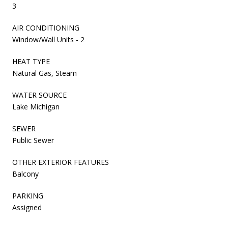
3
AIR CONDITIONING
Window/Wall Units - 2
HEAT TYPE
Natural Gas, Steam
WATER SOURCE
Lake Michigan
SEWER
Public Sewer
OTHER EXTERIOR FEATURES
Balcony
PARKING
Assigned