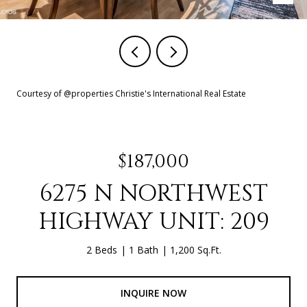
Courtesy of @properties Christie's International Real Estate
$187,000
6275 N NORTHWEST
HIGHWAY UNIT: 209
2 Beds
1 Bath
1,200 Sq.Ft.
INQUIRE NOW