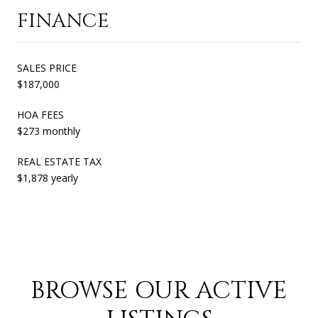
FINANCE
SALES PRICE
$187,000
HOA FEES
$273 monthly
REAL ESTATE TAX
$1,878 yearly
BROWSE OUR ACTIVE