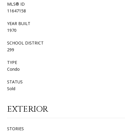
MLS® ID
11647158
YEAR BUILT
1970
SCHOOL DISTRICT
299
TYPE
Condo
STATUS
Sold
EXTERIOR
STORIES