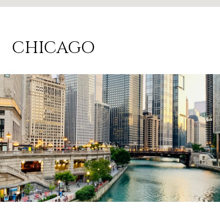
CHICAGO