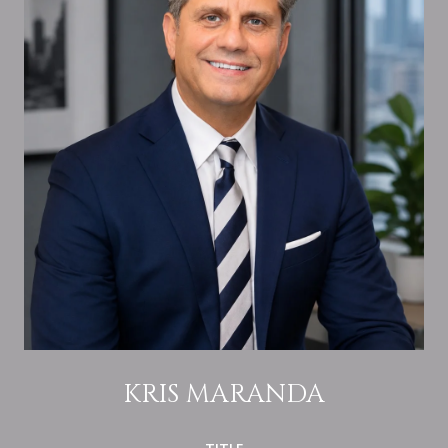
KRIS MARANDA