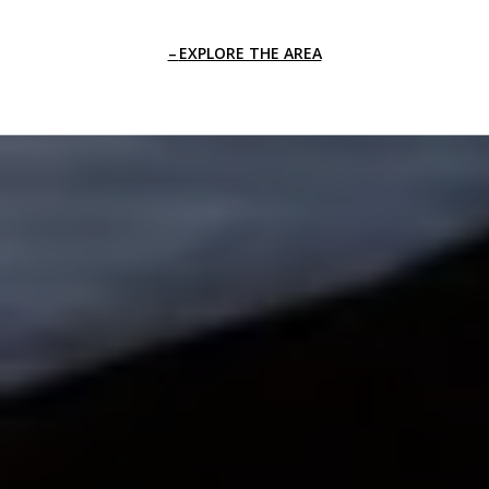
EXPLORE THE AREA