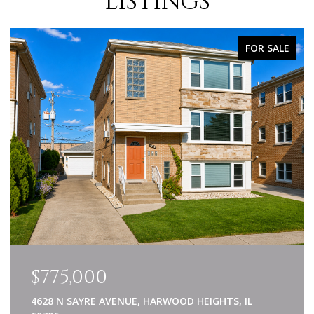
LISTINGS
FOR SALE
$775,000
4628 N SAYRE AVENUE, HARWOOD HEIGHTS, IL