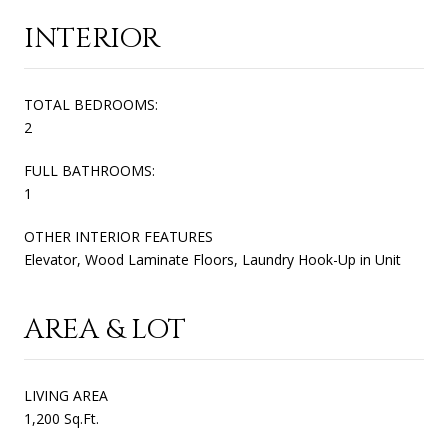
INTERIOR
TOTAL BEDROOMS:
2
FULL BATHROOMS:
1
OTHER INTERIOR FEATURES
Elevator, Wood Laminate Floors, Laundry Hook-Up in Unit
AREA & LOT
LIVING AREA
1,200 Sq.Ft.