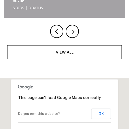
60706
8 BEDS
3 BATHS
VIEW ALL
This page can't load Google Maps correctly.
OK
Do you own this website?