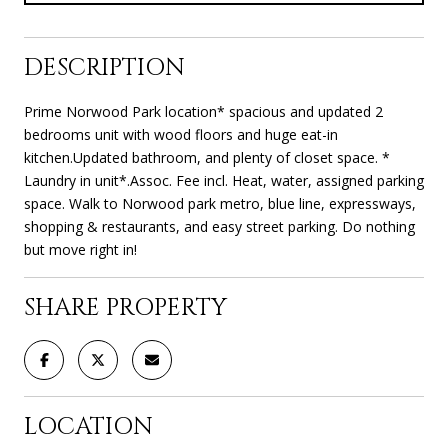
DESCRIPTION
Prime Norwood Park location* spacious and updated 2
bedrooms unit with wood floors and huge eat-in
kitchen.Updated bathroom, and plenty of closet space. *
Laundry in unit*.Assoc. Fee incl. Heat, water, assigned parking
space. Walk to Norwood park metro, blue line, expressways,
shopping & restaurants, and easy street parking. Do nothing
but move right in!
SHARE PROPERTY
LOCATION