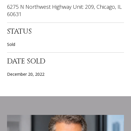
6275 N Northwest Highway Unit: 209, Chicago, IL
60631
STATUS
Sold
DATE SOLD
December 20, 2022