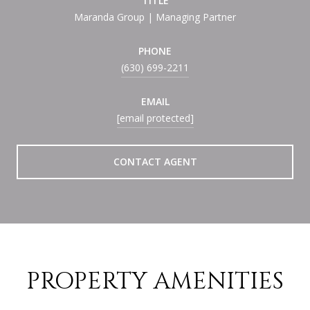
TITLE
Maranda Group | Managing Partner
PHONE
(630) 699-2211
EMAIL
[email protected]
CONTACT AGENT
PROPERTY AMENITIES