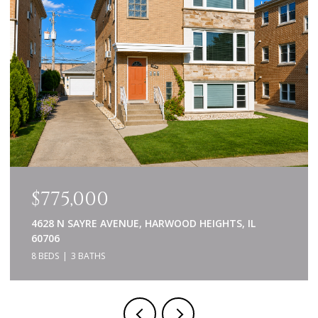
$775,000
4628 N SAYRE AVENUE, HARWOOD HEIGHTS, IL
60706
8 BEDS
3 BATHS