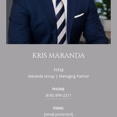
KRIS MARANDA
TITLE
Maranda Group | Managing Partner
PHONE
(630) 699-2211
EMAIL
[email protected]