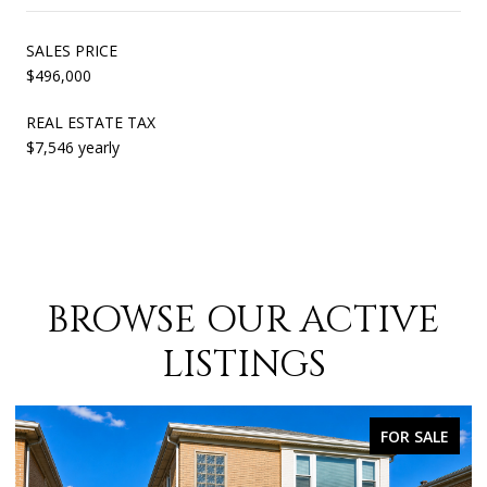
SALES PRICE
$496,000
REAL ESTATE TAX
$7,546 yearly
BROWSE OUR ACTIVE
LISTINGS
FOR SALE