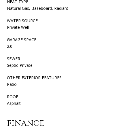
HEAT TYPE
Natural Gas, Baseboard, Radiant
WATER SOURCE
Private Well
GARAGE SPACE
2.0
SEWER
Septic-Private
OTHER EXTERIOR FEATURES
Patio
ROOF
Asphalt
FINANCE