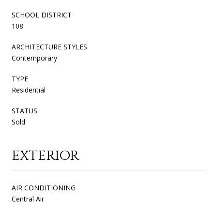
SCHOOL DISTRICT
108
ARCHITECTURE STYLES
Contemporary
TYPE
Residential
STATUS
Sold
EXTERIOR
AIR CONDITIONING
Central Air