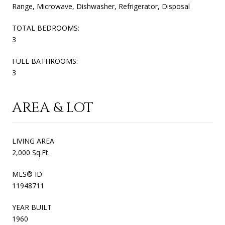
Range, Microwave, Dishwasher, Refrigerator, Disposal
TOTAL BEDROOMS:
3
FULL BATHROOMS:
3
AREA & LOT
LIVING AREA
2,000 Sq.Ft.
MLS® ID
11948711
YEAR BUILT
1960