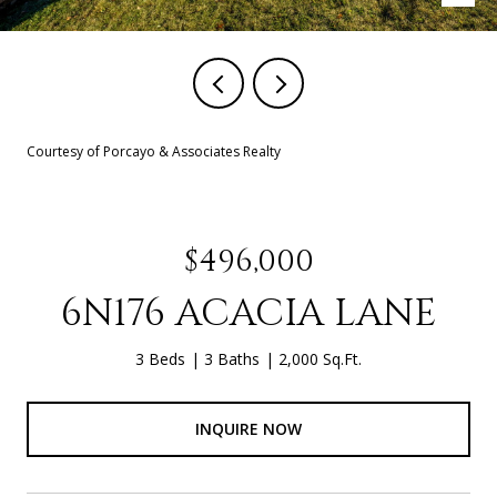
Courtesy of Porcayo & Associates Realty
$496,000
6N176 ACACIA LANE
3 Beds
3 Baths
2,000 Sq.Ft.
INQUIRE NOW