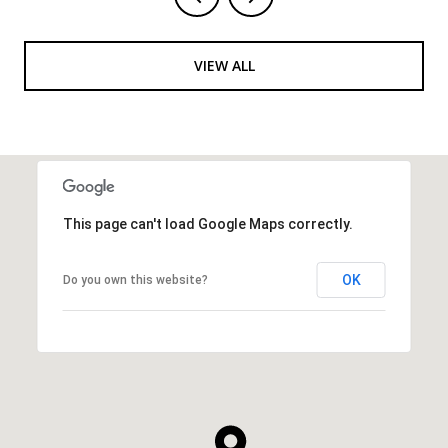
VIEW ALL
This page can't load Google Maps correctly.
OK
Do you own this website?