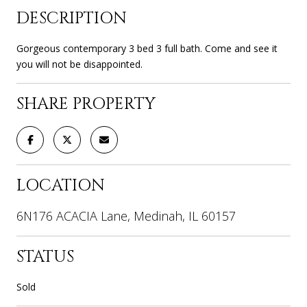
DESCRIPTION
Gorgeous contemporary 3 bed 3 full bath. Come and see it
you will not be disappointed.
SHARE PROPERTY
LOCATION
6N176 ACACIA Lane, Medinah, IL 60157
STATUS
Sold