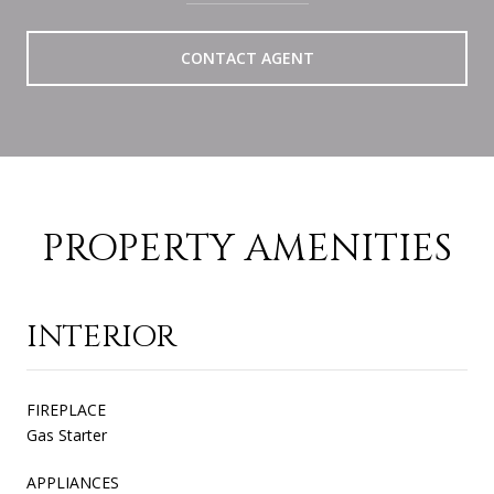
CONTACT AGENT
PROPERTY AMENITIES
INTERIOR
FIREPLACE
Gas Starter
APPLIANCES