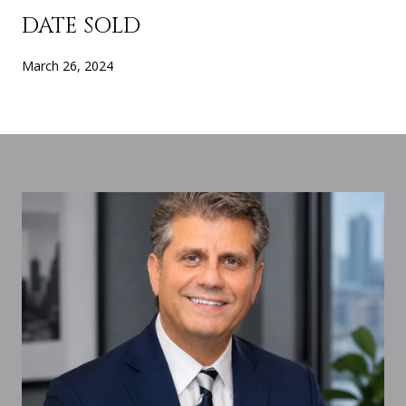
DATE SOLD
March 26, 2024