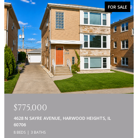
FOR SALE
$775,000
4628 N SAYRE AVENUE, HARWOOD HEIGHTS, IL
60706
8 BEDS
3 BATHS