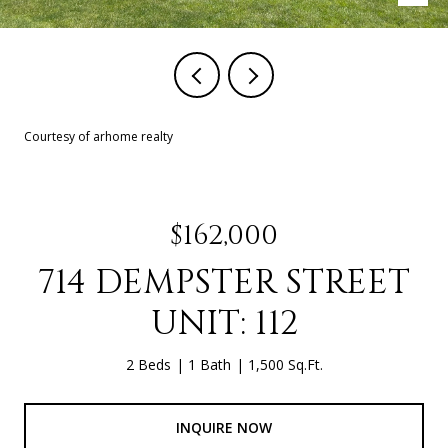
Courtesy of arhome realty
$162,000
714 DEMPSTER STREET
UNIT: 112
2 Beds
1 Bath
1,500 Sq.Ft.
INQUIRE NOW