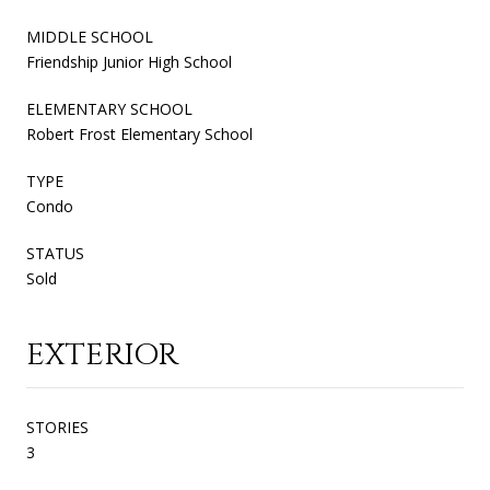
MIDDLE SCHOOL
Friendship Junior High School
ELEMENTARY SCHOOL
Robert Frost Elementary School
TYPE
Condo
STATUS
Sold
EXTERIOR
STORIES
3