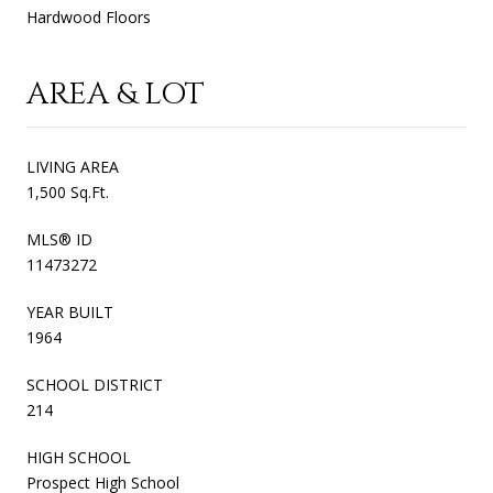
Hardwood Floors
AREA & LOT
LIVING AREA
1,500 Sq.Ft.
MLS® ID
11473272
YEAR BUILT
1964
SCHOOL DISTRICT
214
HIGH SCHOOL
Prospect High School