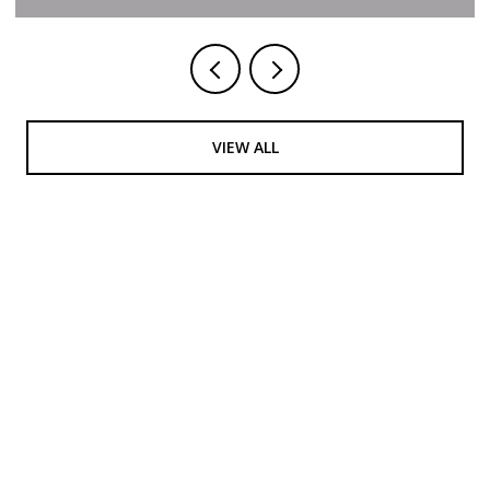
VIEW ALL