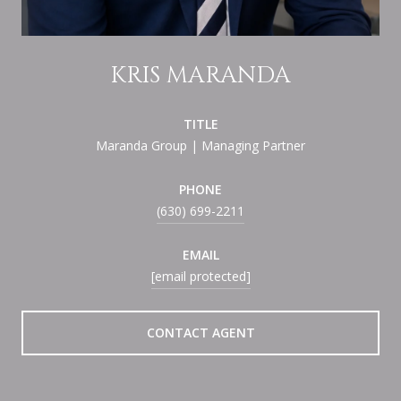
KRIS MARANDA
TITLE
Maranda Group | Managing Partner
PHONE
(630) 699-2211
EMAIL
[email protected]
CONTACT AGENT