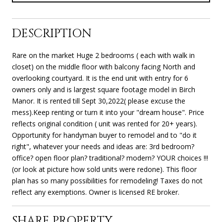
DESCRIPTION
Rare on the market Huge 2 bedrooms ( each with walk in
closet) on the middle floor with balcony facing North and
overlooking courtyard. It is the end unit with entry for 6
owners only and is largest square footage model in Birch
Manor. It is rented till Sept 30,2022( please excuse the
mess).Keep renting or turn it into your "dream house". Price
reflects original condition ( unit was rented for 20+ years).
Opportunity for handyman buyer to remodel and to "do it
right", whatever your needs and ideas are: 3rd bedroom?
office? open floor plan? traditional? modern? YOUR choices !!!
(or look at picture how sold units were redone). This floor
plan has so many possibilities for remodeling! Taxes do not
reflect any exemptions. Owner is licensed RE broker.
SHARE PROPERTY