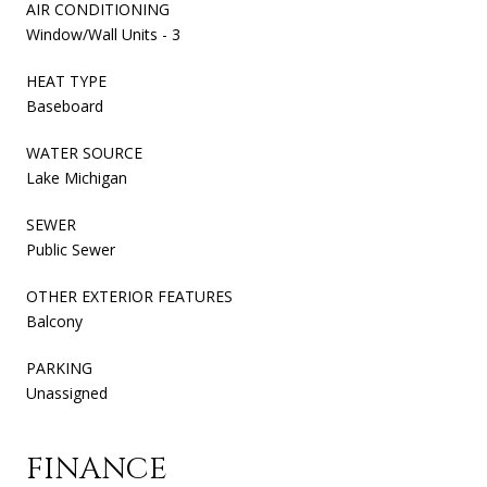
AIR CONDITIONING
Window/Wall Units - 3
HEAT TYPE
Baseboard
WATER SOURCE
Lake Michigan
SEWER
Public Sewer
OTHER EXTERIOR FEATURES
Balcony
PARKING
Unassigned
FINANCE