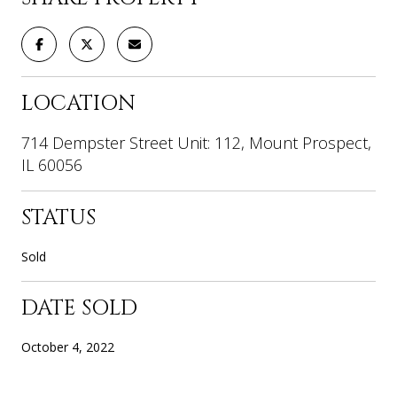
LOCATION
714 Dempster Street Unit: 112, Mount Prospect,
IL 60056
STATUS
Sold
DATE SOLD
October 4, 2022