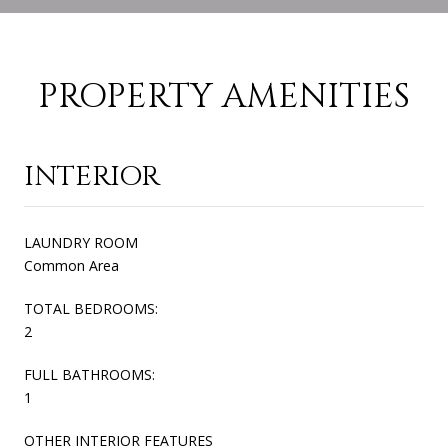
PROPERTY AMENITIES
INTERIOR
LAUNDRY ROOM
Common Area
TOTAL BEDROOMS:
2
FULL BATHROOMS:
1
OTHER INTERIOR FEATURES