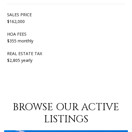
SALES PRICE
$162,000
HOA FEES
$355 monthly
REAL ESTATE TAX
$2,805 yearly
BROWSE OUR ACTIVE
LISTINGS