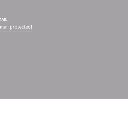
MAIL
mail protected]