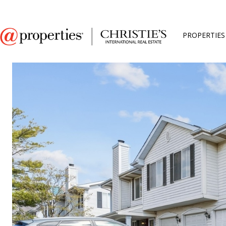
PROPERTIES