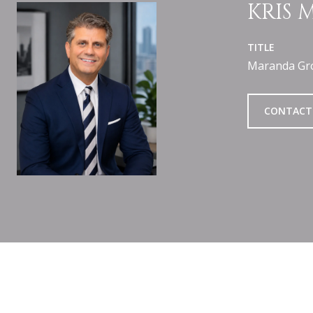
KRIS
TITLE
Maranda Gr
CONTACT