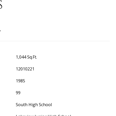
S
T
1,044 Sq.Ft.
12010221
1985
99
South High School