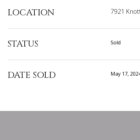
LOCATION
7921 Knott
STATUS
Sold
DATE SOLD
May 17, 202