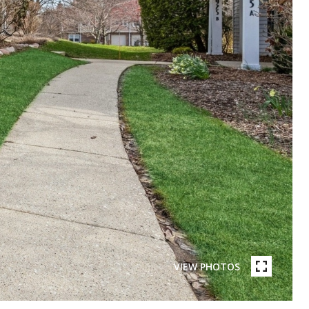
VIEW PHOTOS