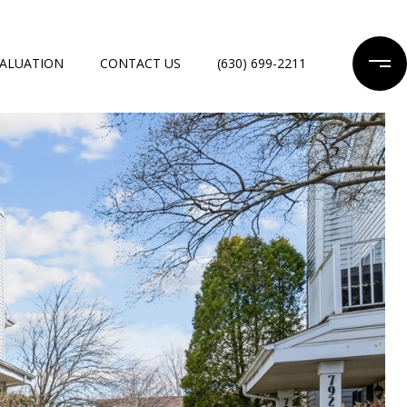
ALUATION
CONTACT US
(630) 699-2211