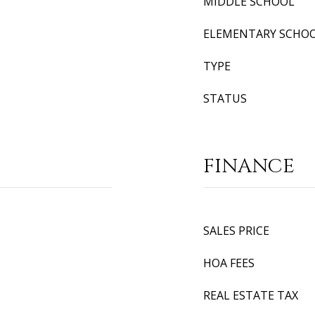
MIDDLE SCHOOL
ELEMENTARY SCHO
TYPE
STATUS
FINANCE
SALES PRICE
HOA FEES
REAL ESTATE TAX