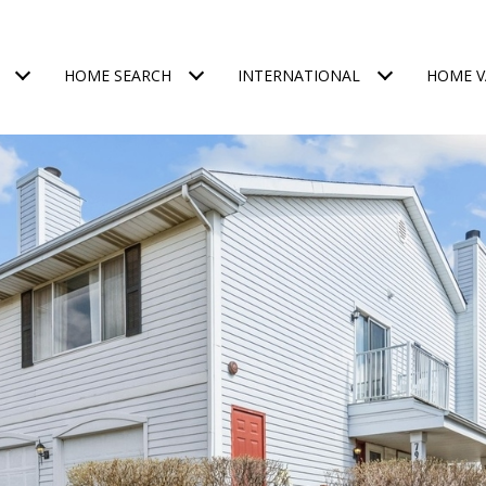
HOME SEARCH
INTERNATIONAL
HOME V