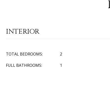
INTERIOR
TOTAL BEDROOMS:
2
FULL BATHROOMS:
1