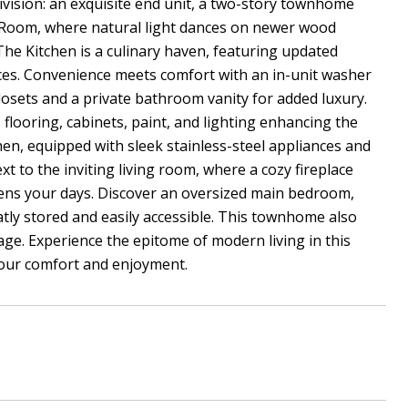
vision: an exquisite end unit, a two-story townhome
g Room, where natural light dances on newer wood
The Kitchen is a culinary haven, featuring updated
nces. Convenience meets comfort with an in-unit washer
losets and a private bathroom vanity for added luxury.
looring, cabinets, paint, and lighting enhancing the
hen, equipped with sleek stainless-steel appliances and
t to the inviting living room, where a cozy fireplace
htens your days. Discover an oversized main bedroom,
tly stored and easily accessible. This townhome also
age. Experience the epitome of modern living in this
your comfort and enjoyment.