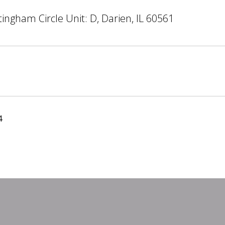
ingham Circle Unit: D, Darien, IL 60561
4