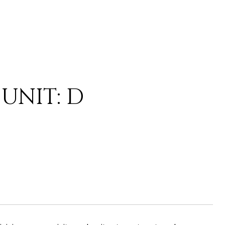
UNIT: D