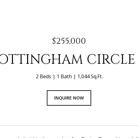
$255,000
NOTTINGHAM CIRCLE 
2 Beds
1 Bath
1,044 Sq.Ft.
INQUIRE NOW