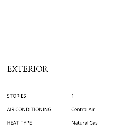
EXTERIOR
STORIES
1
AIR CONDITIONING
Central Air
HEAT TYPE
Natural Gas