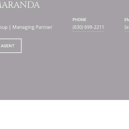
 MARANDA
PHONE
E
oup | Managing Partner
(630) 699-2211
[e
 AGENT