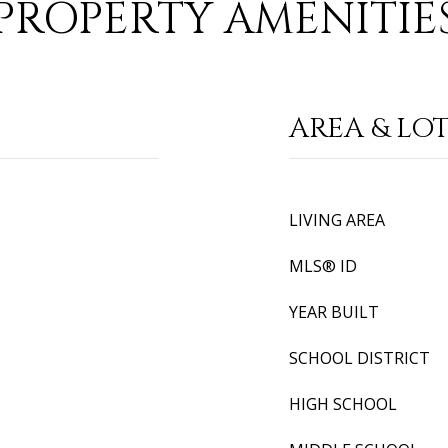
PROPERTY AMENITIE
AREA & LO
LIVING AREA
MLS® ID
YEAR BUILT
SCHOOL DISTRICT
HIGH SCHOOL