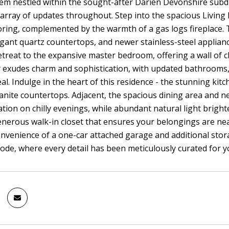
em nestled within the sought-after Darien Devonshire subdi
array of updates throughout. Step into the spacious Livin
oring, complemented by the warmth of a gas logs fireplace. 
egant quartz countertops, and newer stainless-steel applia
etreat to the expansive master bedroom, offering a wall of c
 exudes charm and sophistication, with updated bathrooms, f
l. Indulge in the heart of this residence - the stunning kitc
anite countertops. Adjacent, the spacious dining area and nex
xation on chilly evenings, while abundant natural light brig
enerous walk-in closet that ensures your belongings are nea
onvenience of a one-car attached garage and additional stor
de, where every detail has been meticulously curated for 