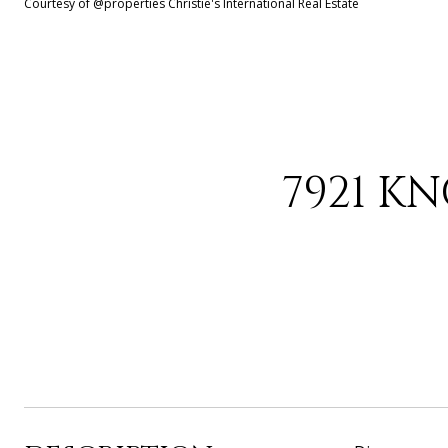
Courtesy of @properties Christie's International Real Estate
7921 K