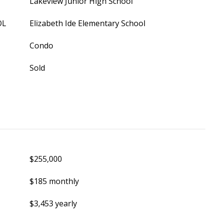
Lakeview Junior High School
OL
Elizabeth Ide Elementary School
Condo
Sold
$255,000
$185 monthly
$3,453 yearly