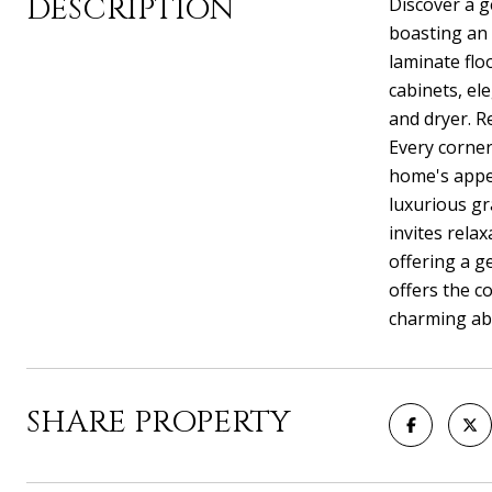
DESCRIPTION
Discover a g
boasting an 
laminate flo
cabinets, el
and dryer. R
Every corner
home's appea
luxurious gr
invites rela
offering a g
offers the c
charming abo
SHARE PROPERTY