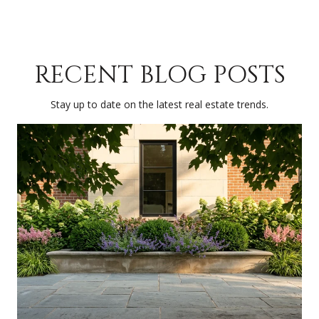
RECENT BLOG POSTS
Stay up to date on the latest real estate trends.