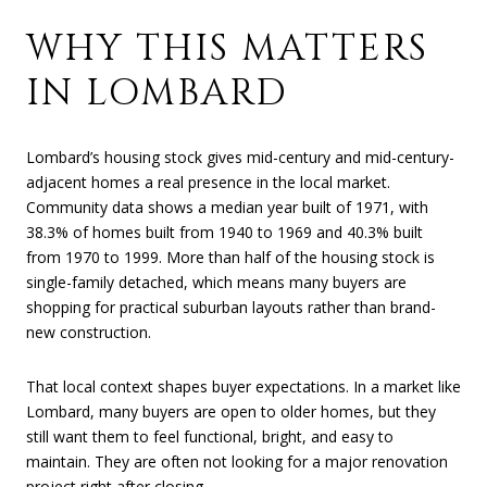
WHY THIS MATTERS
IN LOMBARD
Lombard’s housing stock gives mid-century and mid-century-
adjacent homes a real presence in the local market.
Community data shows a median year built of 1971, with
38.3% of homes built from 1940 to 1969 and 40.3% built
from 1970 to 1999. More than half of the housing stock is
single-family detached, which means many buyers are
shopping for practical suburban layouts rather than brand-
new construction.
That local context shapes buyer expectations. In a market like
Lombard, many buyers are open to older homes, but they
still want them to feel functional, bright, and easy to
maintain. They are often not looking for a major renovation
project right after closing.