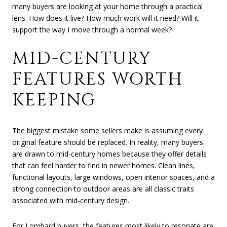
many buyers are looking at your home through a practical
lens: How does it live? How much work will it need? Will it
support the way I move through a normal week?
MID-CENTURY
FEATURES WORTH
KEEPING
The biggest mistake some sellers make is assuming every
original feature should be replaced. In reality, many buyers
are drawn to mid-century homes because they offer details
that can feel harder to find in newer homes. Clean lines,
functional layouts, large windows, open interior spaces, and a
strong connection to outdoor areas are all classic traits
associated with mid-century design.
For Lombard buyers, the features most likely to resonate are