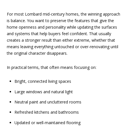
For most Lombard mid-century homes, the winning approach
is balance. You want to preserve the features that give the
home openness and personality while updating the surfaces
and systems that help buyers feel confident. That usually
creates a stronger result than either extreme, whether that
means leaving everything untouched or over-renovating until
the original character disappears.
In practical terms, that often means focusing on:
Bright, connected living spaces
Large windows and natural light
Neutral paint and uncluttered rooms
Refreshed kitchens and bathrooms
Updated or well-maintained flooring