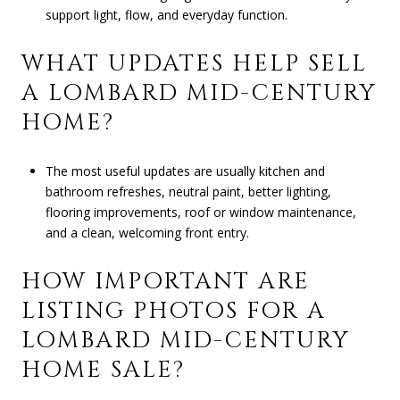
support light, flow, and everyday function.
WHAT UPDATES HELP SELL
A LOMBARD MID-CENTURY
HOME?
The most useful updates are usually kitchen and
bathroom refreshes, neutral paint, better lighting,
flooring improvements, roof or window maintenance,
and a clean, welcoming front entry.
HOW IMPORTANT ARE
LISTING PHOTOS FOR A
LOMBARD MID-CENTURY
HOME SALE?