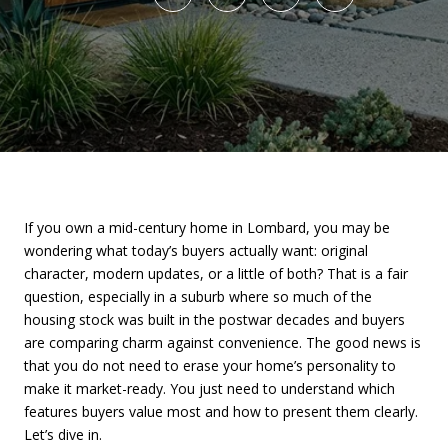
If you own a mid-century home in Lombard, you may be
wondering what today’s buyers actually want: original
character, modern updates, or a little of both? That is a fair
question, especially in a suburb where so much of the
housing stock was built in the postwar decades and buyers
are comparing charm against convenience. The good news is
that you do not need to erase your home’s personality to
make it market-ready. You just need to understand which
features buyers value most and how to present them clearly.
Let’s dive in.