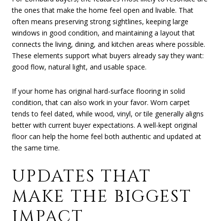
the ones that make the home feel open and livable. That
often means preserving strong sightlines, keeping large
windows in good condition, and maintaining a layout that
connects the living, dining, and kitchen areas where possible.
These elements support what buyers already say they want:
good flow, natural light, and usable space.
If your home has original hard-surface flooring in solid
condition, that can also work in your favor. Worn carpet
tends to feel dated, while wood, vinyl, or tile generally aligns
better with current buyer expectations. A well-kept original
floor can help the home feel both authentic and updated at
the same time.
UPDATES THAT
MAKE THE BIGGEST
IMPACT