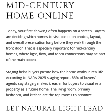
MID-CENTURY
HOME ONLINE
Today, your first showing often happens on a screen. Buyers
are deciding which homes to visit based on photos, layout,
and overall presentation long before they walk through the
front door. That is especially important for mid-century
homes, where light, flow, and room connections may be part
of the main appeal.
Staging helps buyers picture how the home works in real life.
According to NAR’s 2025 staging report, 83% of buyers’
agents say staging makes it easier for buyers to visualize a
property as a future home. The living room, primary
bedroom, and kitchen are the top rooms to prioritize.
LET NATURAL LIGHT LEAD