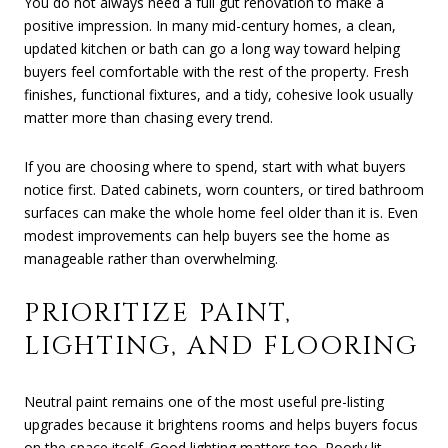
You do not always need a full gut renovation to make a
positive impression. In many mid-century homes, a clean,
updated kitchen or bath can go a long way toward helping
buyers feel comfortable with the rest of the property. Fresh
finishes, functional fixtures, and a tidy, cohesive look usually
matter more than chasing every trend.
If you are choosing where to spend, start with what buyers
notice first. Dated cabinets, worn counters, or tired bathroom
surfaces can make the whole home feel older than it is. Even
modest improvements can help buyers see the home as
manageable rather than overwhelming.
PRIORITIZE PAINT,
LIGHTING, AND FLOORING
Neutral paint remains one of the most useful pre-listing
upgrades because it brightens rooms and helps buyers focus
on the space itself. Good lighting matters too. Poorly lit