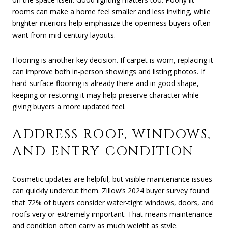
rooms can make a home feel smaller and less inviting, while
brighter interiors help emphasize the openness buyers often
want from mid-century layouts.
Flooring is another key decision. If carpet is worn, replacing it
can improve both in-person showings and listing photos. If
hard-surface flooring is already there and in good shape,
keeping or restoring it may help preserve character while
giving buyers a more updated feel.
ADDRESS ROOF, WINDOWS,
AND ENTRY CONDITION
Cosmetic updates are helpful, but visible maintenance issues
can quickly undercut them. Zillow’s 2024 buyer survey found
that 72% of buyers consider water-tight windows, doors, and
roofs very or extremely important. That means maintenance
and condition often carry as much weight as style.