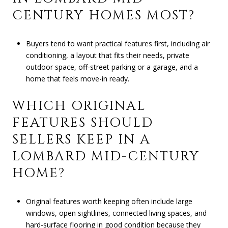
CENTURY HOMES MOST?
Buyers tend to want practical features first, including air
conditioning, a layout that fits their needs, private
outdoor space, off-street parking or a garage, and a
home that feels move-in ready.
WHICH ORIGINAL
FEATURES SHOULD
SELLERS KEEP IN A
LOMBARD MID-CENTURY
HOME?
Original features worth keeping often include large
windows, open sightlines, connected living spaces, and
hard-surface flooring in good condition because they