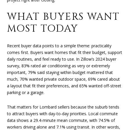
WHAT BUYERS WANT
MOST TODAY
Recent buyer data points to a simple theme: practicality
comes first. Buyers want homes that fit their budget, support
daily routines, and feel ready to use. In Zillow’s 2024 buyer
survey, 83% rated air conditioning as very or extremely
important, 79% said staying within budget mattered that
much, 70% wanted private outdoor space, 69% cared about
a layout that fit their preferences, and 65% wanted off-street
parking or a garage.
That matters for Lombard sellers because the suburb tends
to attract buyers with day-to-day priorities. Local commute
data shows a 29.4-minute mean commute, with 74.5% of
workers driving alone and 7.1% using transit. In other words,