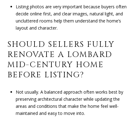
Listing photos are very important because buyers often
decide online first, and clear images, natural light, and
uncluttered rooms help them understand the home’s
layout and character.
SHOULD SELLERS FULLY
RENOVATE A LOMBARD
MID-CENTURY HOME
BEFORE LISTING?
Not usually. A balanced approach often works best by
preserving architectural character while updating the
areas and conditions that make the home feel well-
maintained and easy to move into.