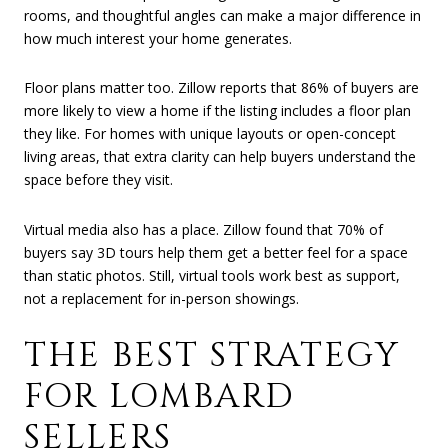
rooms, and thoughtful angles can make a major difference in
how much interest your home generates.
Floor plans matter too. Zillow reports that 86% of buyers are
more likely to view a home if the listing includes a floor plan
they like. For homes with unique layouts or open-concept
living areas, that extra clarity can help buyers understand the
space before they visit.
Virtual media also has a place. Zillow found that 70% of
buyers say 3D tours help them get a better feel for a space
than static photos. Still, virtual tools work best as support,
not a replacement for in-person showings.
THE BEST STRATEGY
FOR LOMBARD
SELLERS