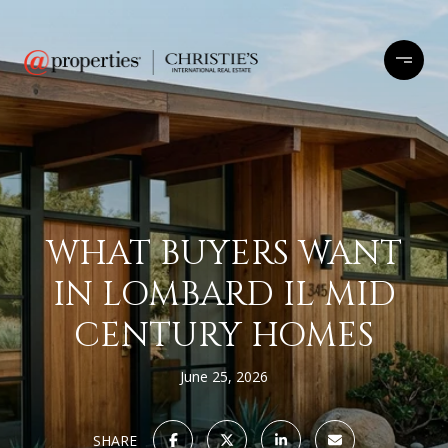
WHAT BUYERS WANT
IN LOMBARD IL MID
CENTURY HOMES
June 25, 2026
SHARE