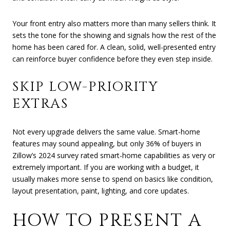
Your front entry also matters more than many sellers think. It
sets the tone for the showing and signals how the rest of the
home has been cared for. A clean, solid, well-presented entry
can reinforce buyer confidence before they even step inside.
SKIP LOW-PRIORITY
EXTRAS
Not every upgrade delivers the same value. Smart-home
features may sound appealing, but only 36% of buyers in
Zillow’s 2024 survey rated smart-home capabilities as very or
extremely important. If you are working with a budget, it
usually makes more sense to spend on basics like condition,
layout presentation, paint, lighting, and core updates.
HOW TO PRESENT A