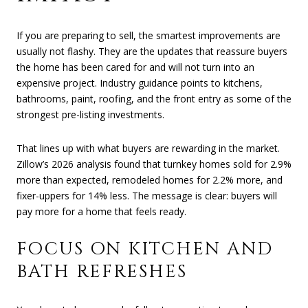
If you are preparing to sell, the smartest improvements are
usually not flashy. They are the updates that reassure buyers
the home has been cared for and will not turn into an
expensive project. Industry guidance points to kitchens,
bathrooms, paint, roofing, and the front entry as some of the
strongest pre-listing investments.
That lines up with what buyers are rewarding in the market.
Zillow’s 2026 analysis found that turnkey homes sold for 2.9%
more than expected, remodeled homes for 2.2% more, and
fixer-uppers for 14% less. The message is clear: buyers will
pay more for a home that feels ready.
FOCUS ON KITCHEN AND
BATH REFRESHES