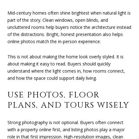
Mid-century homes often shine brightest when natural light is
part of the story. Clean windows, open blinds, and
uncluttered rooms help buyers notice the architecture instead
of the distractions. Bright, honest presentation also helps
online photos match the in-person experience.
This is not about making the home look overly styled. It is
about making it easy to read. Buyers should quickly
understand where the light comes in, how rooms connect,
and how the space could support daily living.
USE PHOTOS, FLOOR
PLANS, AND TOURS WISELY
Strong photography is not optional. Buyers often connect
with a property online first, and listing photos play a major
role in that first impression. High-resolution images, clean