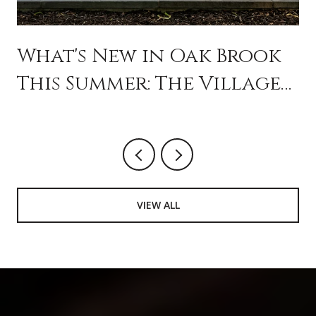
What's New in Oak Brook
This Summer: The Village
Is Programming Like a
City
VIEW ALL