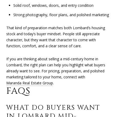
Solid roof, windows, doors, and entry condition
Strong photography, floor plans, and polished marketing
That kind of preparation matches both Lombard’s housing
stock and today’s buyer mindset. People still appreciate
character, but they want that character to come with
function, comfort, and a clear sense of care.
If you are thinking about selling a mid-century home in
Lombard, the right plan can help you highlight what buyers
already want to see. For pricing, preparation, and polished
marketing tailored to your home, connect with
Maranda Real Estate Group
.
FAQS
WHAT DO BUYERS WANT
IN LOMBARD MID-