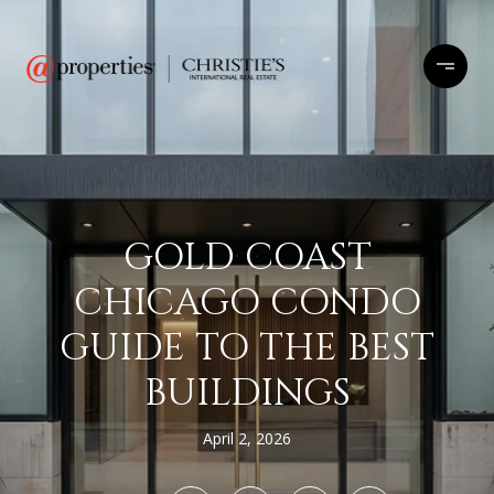
GOLD COAST
CHICAGO CONDO
GUIDE TO THE BEST
BUILDINGS
April 2, 2026