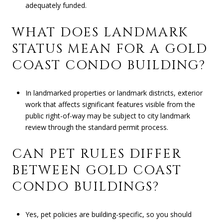
adequately funded.
WHAT DOES LANDMARK
STATUS MEAN FOR A GOLD
COAST CONDO BUILDING?
In landmarked properties or landmark districts, exterior
work that affects significant features visible from the
public right-of-way may be subject to city landmark
review through the standard permit process.
CAN PET RULES DIFFER
BETWEEN GOLD COAST
CONDO BUILDINGS?
Yes, pet policies are building-specific, so you should