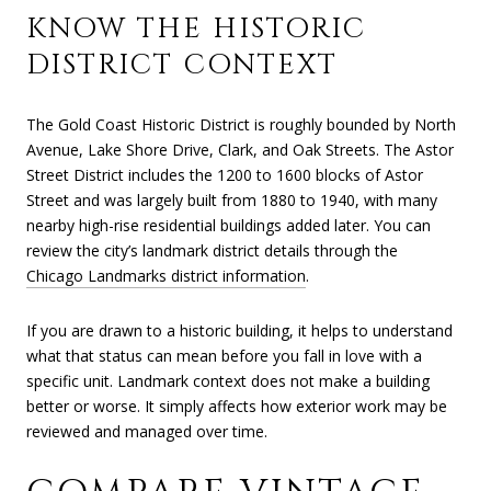
KNOW THE HISTORIC
DISTRICT CONTEXT
The Gold Coast Historic District is roughly bounded by North
Avenue, Lake Shore Drive, Clark, and Oak Streets. The Astor
Street District includes the 1200 to 1600 blocks of Astor
Street and was largely built from 1880 to 1940, with many
nearby high-rise residential buildings added later. You can
review the city’s landmark district details through the
Chicago Landmarks district information
.
If you are drawn to a historic building, it helps to understand
what that status can mean before you fall in love with a
specific unit. Landmark context does not make a building
better or worse. It simply affects how exterior work may be
reviewed and managed over time.