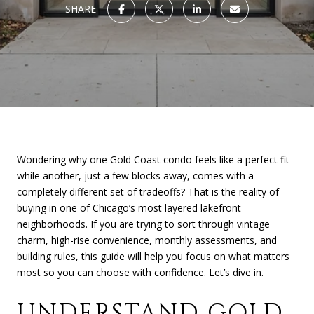
SHARE
Wondering why one Gold Coast condo feels like a perfect fit
while another, just a few blocks away, comes with a
completely different set of tradeoffs? That is the reality of
buying in one of Chicago’s most layered lakefront
neighborhoods. If you are trying to sort through vintage
charm, high-rise convenience, monthly assessments, and
building rules, this guide will help you focus on what matters
most so you can choose with confidence. Let’s dive in.
UNDERSTAND GOLD