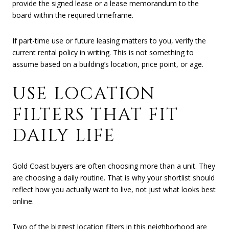
provide the signed lease or a lease memorandum to the
board within the required timeframe.
If part-time use or future leasing matters to you, verify the
current rental policy in writing. This is not something to
assume based on a building’s location, price point, or age.
USE LOCATION
FILTERS THAT FIT
DAILY LIFE
Gold Coast buyers are often choosing more than a unit. They
are choosing a daily routine. That is why your shortlist should
reflect how you actually want to live, not just what looks best
online.
Two of the biggest location filters in this neighborhood are