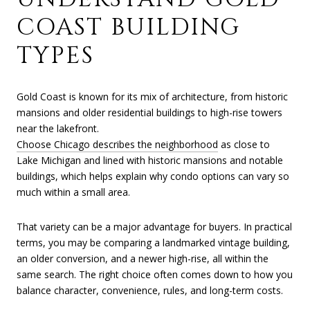
COAST BUILDING
TYPES
Gold Coast is known for its mix of architecture, from historic
mansions and older residential buildings to high-rise towers
near the lakefront.
Choose Chicago describes the neighborhood
as close to
Lake Michigan and lined with historic mansions and notable
buildings, which helps explain why condo options can vary so
much within a small area.
That variety can be a major advantage for buyers. In practical
terms, you may be comparing a landmarked vintage building,
an older conversion, and a newer high-rise, all within the
same search. The right choice often comes down to how you
balance character, convenience, rules, and long-term costs.