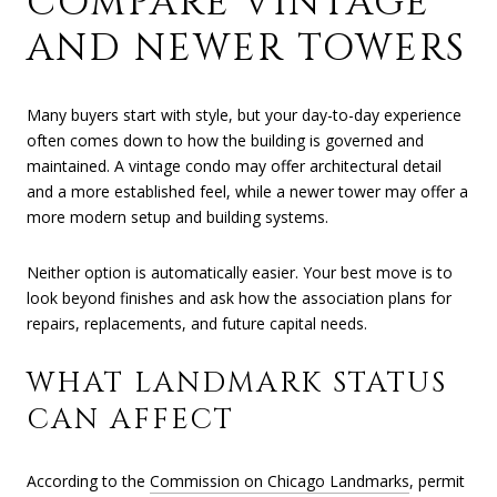
COMPARE VINTAGE
AND NEWER TOWERS
Many buyers start with style, but your day-to-day experience
often comes down to how the building is governed and
maintained. A vintage condo may offer architectural detail
and a more established feel, while a newer tower may offer a
more modern setup and building systems.
Neither option is automatically easier. Your best move is to
look beyond finishes and ask how the association plans for
repairs, replacements, and future capital needs.
WHAT LANDMARK STATUS
CAN AFFECT
According to the
Commission on Chicago Landmarks
, permit