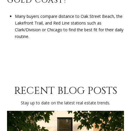
GOLD COAST?
Many buyers compare distance to Oak Street Beach, the
Lakefront Trail, and Red Line stations such as
Clark/Division or Chicago to find the best fit for their daily
routine.
RECENT BLOG POSTS
Stay up to date on the latest real estate trends.