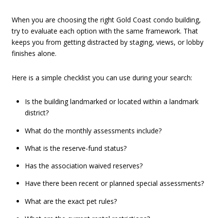
When you are choosing the right Gold Coast condo building,
try to evaluate each option with the same framework. That
keeps you from getting distracted by staging, views, or lobby
finishes alone.
Here is a simple checklist you can use during your search:
Is the building landmarked or located within a landmark
district?
What do the monthly assessments include?
What is the reserve-fund status?
Has the association waived reserves?
Have there been recent or planned special assessments?
What are the exact pet rules?