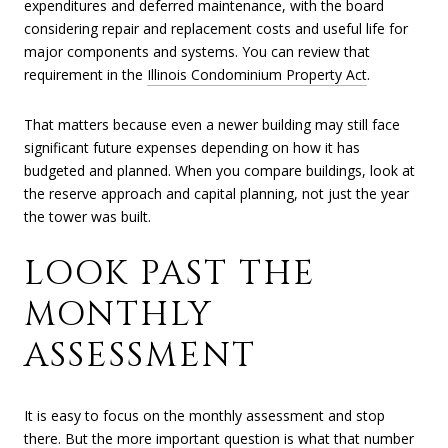
expenditures and deferred maintenance, with the board
considering repair and replacement costs and useful life for
major components and systems. You can review that
requirement in the
Illinois Condominium Property Act
.
That matters because even a newer building may still face
significant future expenses depending on how it has
budgeted and planned. When you compare buildings, look at
the reserve approach and capital planning, not just the year
the tower was built.
LOOK PAST THE
MONTHLY
ASSESSMENT
It is easy to focus on the monthly assessment and stop
there. But the more important question is what that number