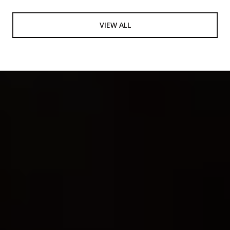
VIEW ALL