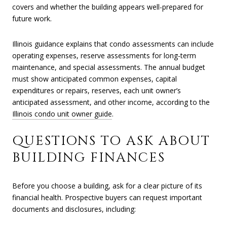
covers and whether the building appears well-prepared for
future work.
Illinois guidance explains that condo assessments can include
operating expenses, reserve assessments for long-term
maintenance, and special assessments. The annual budget
must show anticipated common expenses, capital
expenditures or repairs, reserves, each unit owner’s
anticipated assessment, and other income, according to the
Illinois condo unit owner guide
.
QUESTIONS TO ASK ABOUT
BUILDING FINANCES
Before you choose a building, ask for a clear picture of its
financial health. Prospective buyers can request important
documents and disclosures, including: