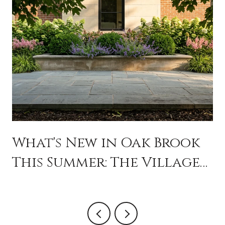
What's New in Oak Brook
This Summer: The Village
Is Programming Like a
City