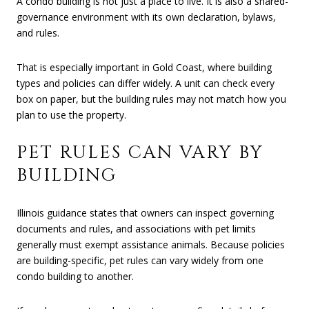
A condo building is not just a place to live. It is also a shared-
governance environment with its own declaration, bylaws,
and rules.
That is especially important in Gold Coast, where building
types and policies can differ widely. A unit can check every
box on paper, but the building rules may not match how you
plan to use the property.
PET RULES CAN VARY BY
BUILDING
Illinois guidance states that owners can inspect governing
documents and rules, and associations with pet limits
generally must exempt assistance animals. Because policies
are building-specific, pet rules can vary widely from one
condo building to another.