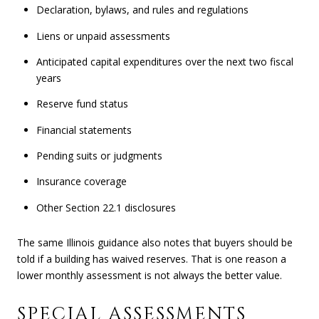
Declaration, bylaws, and rules and regulations
Liens or unpaid assessments
Anticipated capital expenditures over the next two fiscal
years
Reserve fund status
Financial statements
Pending suits or judgments
Insurance coverage
Other Section 22.1 disclosures
The same Illinois guidance also notes that buyers should be
told if a building has waived reserves. That is one reason a
lower monthly assessment is not always the better value.
SPECIAL ASSESSMENTS