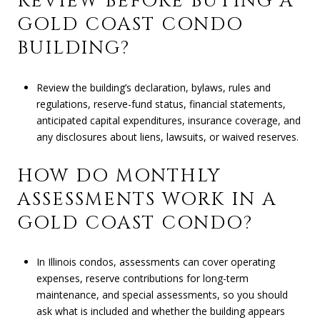
REVIEW BEFORE BUYING A
GOLD COAST CONDO
BUILDING?
Review the building’s declaration, bylaws, rules and
regulations, reserve-fund status, financial statements,
anticipated capital expenditures, insurance coverage, and
any disclosures about liens, lawsuits, or waived reserves.
HOW DO MONTHLY
ASSESSMENTS WORK IN A
GOLD COAST CONDO?
In Illinois condos, assessments can cover operating
expenses, reserve contributions for long-term
maintenance, and special assessments, so you should
ask what is included and whether the building appears