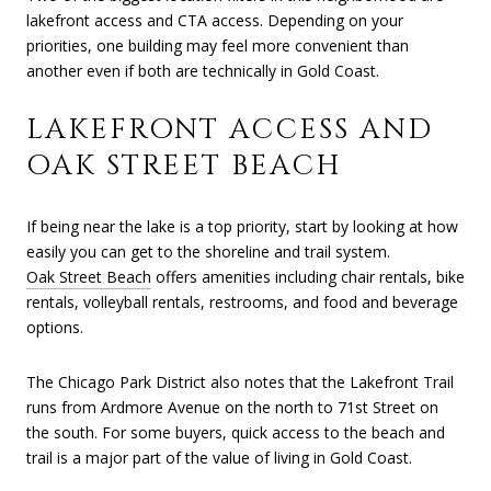
lakefront access and CTA access. Depending on your
priorities, one building may feel more convenient than
another even if both are technically in Gold Coast.
LAKEFRONT ACCESS AND
OAK STREET BEACH
If being near the lake is a top priority, start by looking at how
easily you can get to the shoreline and trail system.
Oak Street Beach
offers amenities including chair rentals, bike
rentals, volleyball rentals, restrooms, and food and beverage
options.
The Chicago Park District also notes that the Lakefront Trail
runs from Ardmore Avenue on the north to 71st Street on
the south. For some buyers, quick access to the beach and
trail is a major part of the value of living in Gold Coast.