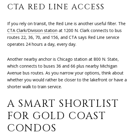
CTA RED LINE ACCESS
If you rely on transit, the Red Line is another useful filter. The
CTA Clark/Division station
at 1200 N. Clark connects to bus
routes 22, 36, 70, and 156, and CTA says Red Line service
operates 24 hours a day, every day.
Another nearby anchor is Chicago station at 800 N. State,
which connects to buses 36 and 66 plus nearby Michigan
Avenue bus routes. As you narrow your options, think about
whether you would rather be closer to the lakefront or have a
shorter walk to train service.
A SMART SHORTLIST
FOR GOLD COAST
CONDOS