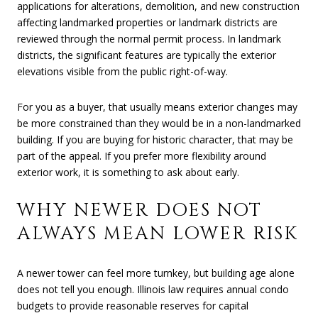
applications for alterations, demolition, and new construction
affecting landmarked properties or landmark districts are
reviewed through the normal permit process. In landmark
districts, the significant features are typically the exterior
elevations visible from the public right-of-way.
For you as a buyer, that usually means exterior changes may
be more constrained than they would be in a non-landmarked
building. If you are buying for historic character, that may be
part of the appeal. If you prefer more flexibility around
exterior work, it is something to ask about early.
WHY NEWER DOES NOT
ALWAYS MEAN LOWER RISK
A newer tower can feel more turnkey, but building age alone
does not tell you enough. Illinois law requires annual condo
budgets to provide reasonable reserves for capital