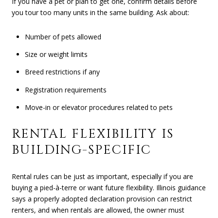
If you have a pet or plan to get one, confirm details before
you tour too many units in the same building. Ask about:
Number of pets allowed
Size or weight limits
Breed restrictions if any
Registration requirements
Move-in or elevator procedures related to pets
RENTAL FLEXIBILITY IS
BUILDING-SPECIFIC
Rental rules can be just as important, especially if you are
buying a pied-à-terre or want future flexibility. Illinois guidance
says a properly adopted declaration provision can restrict
renters, and when rentals are allowed, the owner must