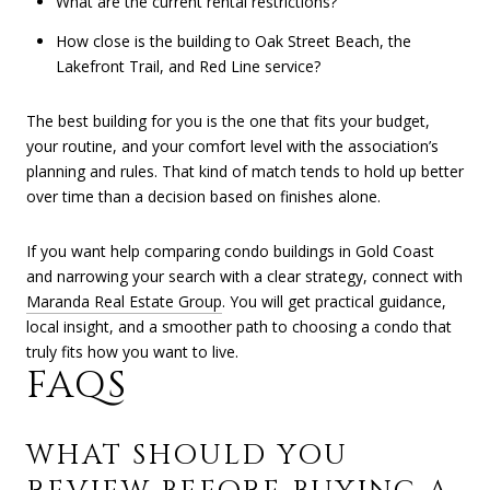
What are the current rental restrictions?
How close is the building to Oak Street Beach, the
Lakefront Trail, and Red Line service?
The best building for you is the one that fits your budget,
your routine, and your comfort level with the association’s
planning and rules. That kind of match tends to hold up better
over time than a decision based on finishes alone.
If you want help comparing condo buildings in Gold Coast
and narrowing your search with a clear strategy, connect with
Maranda Real Estate Group
. You will get practical guidance,
local insight, and a smoother path to choosing a condo that
truly fits how you want to live.
FAQS
WHAT SHOULD YOU