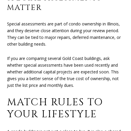
MATTER
Special assessments are part of condo ownership in Illinois,
and they deserve close attention during your review period.
They can be tied to major repairs, deferred maintenance, or
other building needs.
If you are comparing several Gold Coast buildings, ask
whether special assessments have been used recently and
whether additional capital projects are expected soon. This
gives you a better sense of the true cost of ownership, not
just the list price and monthly dues.
MATCH RULES TO
YOUR LIFESTYLE