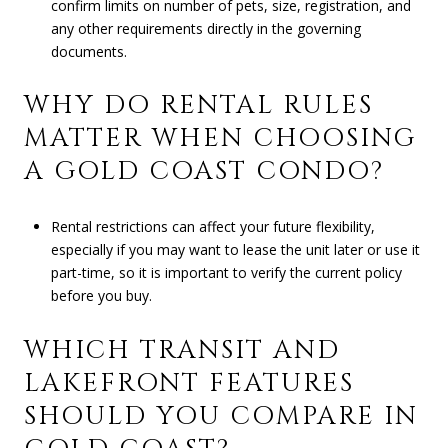
confirm limits on number of pets, size, registration, and
any other requirements directly in the governing
documents.
WHY DO RENTAL RULES
MATTER WHEN CHOOSING
A GOLD COAST CONDO?
Rental restrictions can affect your future flexibility,
especially if you may want to lease the unit later or use it
part-time, so it is important to verify the current policy
before you buy.
WHICH TRANSIT AND
LAKEFRONT FEATURES
SHOULD YOU COMPARE IN